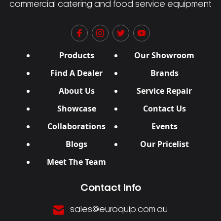
commercial catering and food service equipment
Products
Our Showroom
Find A Dealer
Brands
About Us
Service Repair
Showcase
Contact Us
Collaborations
Events
Blogs
Our Pricelist
Meet The Team
Contact Info
sales@euroquip.com.au