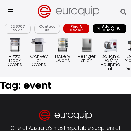
02 9707
Contact
Find A
Add to
(0)
2977
Us
Dealer
Quote
Pizza
Convey
Bakery
Refriger
Dough &
G
Deck
or
Ovens
ation
Pastry
Ma
Ovens
Ovens
Equipme
nt
Di
Tag:
event
One of Australia’s most reputable suppliers of