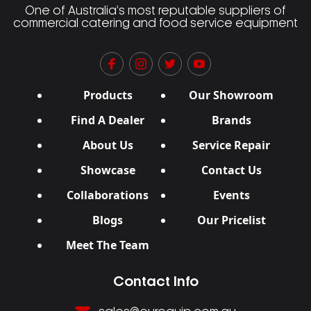
One of Australia’s most reputable suppliers of
commercial catering and food service equipment
Products
Our Showroom
Find A Dealer
Brands
About Us
Service Repair
Showcase
Contact Us
Collaborations
Events
Blogs
Our Pricelist
Meet The Team
Contact Info