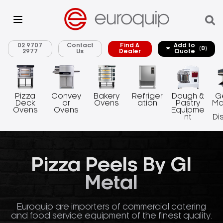
02 9707
Contact
Find A
Add to
(0)
2977
Us
Dealer
Quote
Pizza
Convey
Bakery
Refriger
Dough &
G
Deck
or
Ovens
ation
Pastry
Ma
Ovens
Ovens
Equipme
nt
Di
Pizza Peels By GI
Metal
Euroquip are importers of commercial catering
and food service equipment of the finest quality.