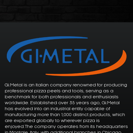
Gi.Metal is an Italian company renowned for producing
professional pizza peels and tools, serving as a
benchmark for both professionals and enthusiasts
worldwide. Established over 35 years ago, Gi.Metal
has evolved into an industrial entity capable of
manufacturing more than 1,000 distinct products, which
are exported globally to wherever pizza is
enjoyed.The company operates from its headquarters
in Montale, Italy, with additional branches in Chicago,