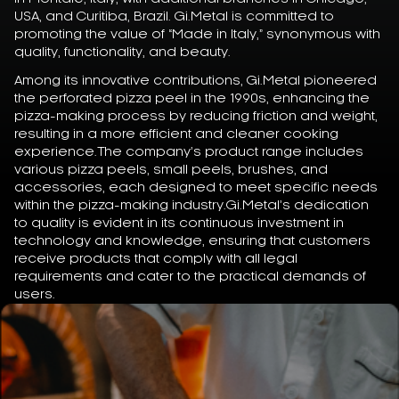
USA, and Curitiba, Brazil. Gi.Metal is committed to
promoting the value of “Made in Italy,” synonymous with
quality, functionality, and beauty.
Among its innovative contributions, Gi.Metal pioneered
the perforated pizza peel in the 1990s, enhancing the
pizza-making process by reducing friction and weight,
resulting in a more efficient and cleaner cooking
experience.The company’s product range includes
various pizza peels, small peels, brushes, and
accessories, each designed to meet specific needs
within the pizza-making industry.Gi.Metal’s dedication
to quality is evident in its continuous investment in
technology and knowledge, ensuring that customers
receive products that comply with all legal
requirements and cater to the practical demands of
users.