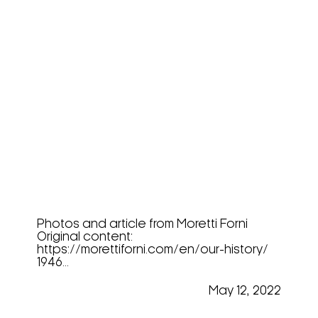
Moretti Forni, The History
Photos and article from Moretti Forni
Original content:
https://morettiforni.com/en/our-history/
1946...
May 12, 2022