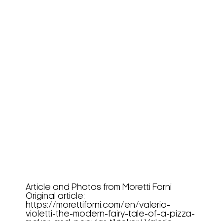
Valerio Violetti, The Modern
Fairy Tale Of A Pizza...
Article and Photos from Moretti Forni
Original article:
https://morettiforni.com/en/valerio-
violetti-the-modern-fairy-tale-of-a-pizza-