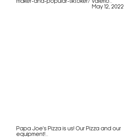
maker-and-popular-tiktoker/ Valerio...
May 12, 2022
Crazy Pizza Love At Easter
Show 2022
Papa Joe’s Pizza is us! Our Pizza and our
equipment!...