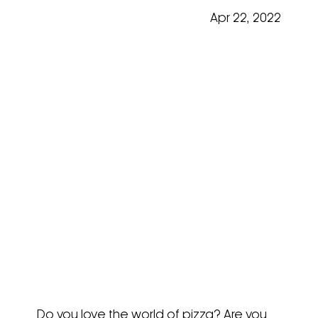
Apr 22, 2022
Focus On Moretti Forni
Neapolis @ Fine Food 2019
Do you love the world of pizza? Are you