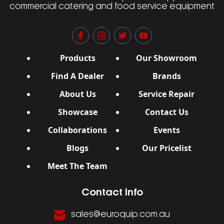
commercial catering and food service equipment
Products
Our Showroom
Find A Dealer
Brands
About Us
Service Repair
Showcase
Contact Us
Collaborations
Events
Blogs
Our Pricelist
Meet The Team
Contact Info
sales@euroquip.com.au