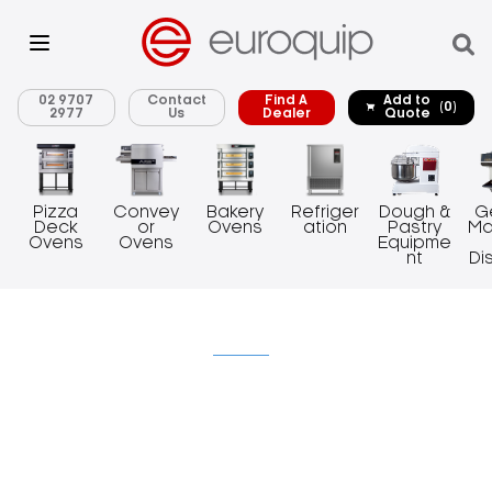
02 9707
Contact
Find A
Add to
(0)
2977
Us
Dealer
Quote
Pizza
Convey
Bakery
Refriger
Dough &
G
Deck
or
Ovens
ation
Pastry
Ma
Ovens
Ovens
Equipme
nt
Di
Uncategorized
News
Events