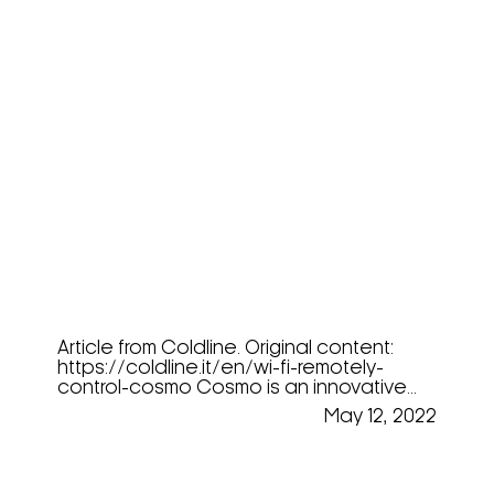
COSMO – The Future Of
Refrigeration
Article from Coldline. Original content:
https://coldline.it/en/wi-fi-remotely-
control-cosmo Cosmo is an innovative...
May 12, 2022