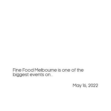
Innovation And Tasting At
Fine Food 2022
Fine Food Melbourne is one of the
biggest events on...
May 16, 2022