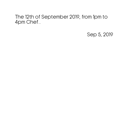
“Mastering The Art”
The 12th of September 2019, from 1pm to
4pm Chef...
Sep 5, 2019