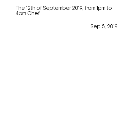
The 12th of September 2019, from 1pm to
4pm Chef...
Sep 5, 2019
Emmanuel Lottefier @