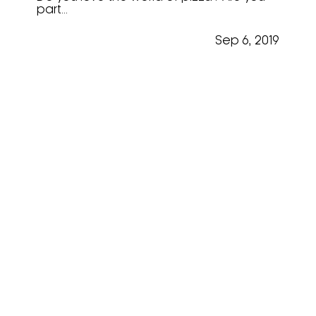
part...
Sep 6, 2019
Scott Astley @ “Mastering
The Art”