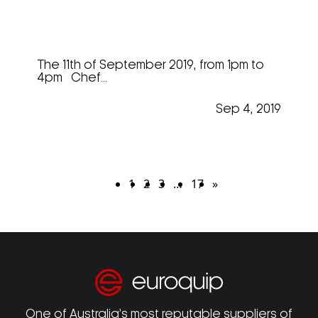
Markus Andrew @ “Mastering
The Art”
The 11th of September 2019, from 1pm to
4pm Chef...
Sep 4, 2019
1
2
3
…
17
»
One of Australia’s most reputable suppliers of