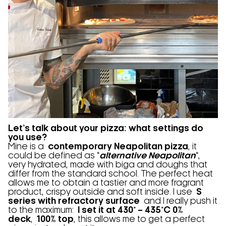
Let’s talk about your pizza: what settings do
you use?
Mine is a
contemporary Neapolitan pizza
, it
could be defined as “
alternative Neapolitan
“,
very hydrated, made with biga and doughs that
differ from the standard school. The perfect heat
allows me to obtain a tastier and more fragrant
product, crispy outside and soft inside. I use
S
series with refractory surface
and I really push it
to the maximum:
I set it at 430° – 435°C 0%
deck
,
100% top
, this allows me to get a perfect