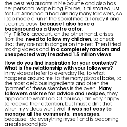
the best restaurants in Melbourne and also has
her personal recipe blog. For me, it all started just
for fun: Annapaola had already many followers, so
I too made a run in the social media. I enjoy it and
it comes easy
because I also have a
background as a theatre actor
.
My
TikTok
account, on the other hand, arises
from the
need to follow my children
, to check
that they are not in danger on the net. Then I tried
making videos and
in a completely random and
unexpected way I reached 1.5 million views
.
How do you find inspiration for your contents?
What is the relationship with your followers?
In my videos I refer to everyday life, to what
happens around me, to the many pizzas I bake, to
the most delicious ingredients and often the
“partner” of these sketches is the oven.
Many
followers ask me for advice and recipes
, they
appreciate what I do. Of course, I am very happy
to receive their attention, but I must admit that
when my videos went viral
it was not easy to
manage all the comments
,
messages
,
because I do everything myself and is becoming
a real second job.