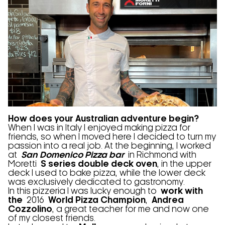
How does your Australian adventure begin?
When I was in Italy I enjoyed making pizza for
friends, so when I moved here I decided to turn my
passion into a real job. At the beginning, I worked
at
San Domenico Pizza bar
in Richmond with
Moretti
S series double deck oven
, in the upper
deck I used to bake pizza, while the lower deck
was exclusively dedicated to gastronomy.
In this pizzeria I was lucky enough to
work with
the
2016
World Pizza Champion
,
Andrea
Cozzolino
, a great teacher for me and now one
of my closest friends.