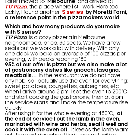
Later I moved to
Melbourne
and arrived at
T17 Pizza
, the place where I still work. Here too,
luckily, I found another
S series
by Moretti Forni,
a reference point in the pizza makers world
.
Which and how many products do you make
with S series?
T17 Pizza
is a cozy pizzeria in Melbourne
neighborhood, of ca. 30 seats. We have a few
seats but we work a lot with delivery. With only
one deck we bake an average of 100 pizzas per
evening, with peaks reaching 180.
95% of our offer is pizza but we also make a lot
of gastronomy dishes like gnocchi, lasagna,
meatballs…
in the restaurant we do not have
any hob, so I actually use the oven for everything:
sweet potatoes, courgettes, aubergines, etc.
When I arrive around 2 pm, I set the oven to 200°C
and start cooking the gastronomy, then at 5 pm
the service starts and I make the temperature rise
quickly
After using it for the whole evening at 430°C,
at
the end of service I put the lamb in the oven,
marinated with wine and herbs, seal it well and
cook it with the oven off.
It keeps the lamb warm