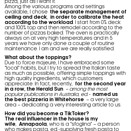
pizza, just as I want it.
Among the various programs and settings
available, I chose
the separate management of
ceiling and deck
,
in order to calibrate the heat
according to the workload
. I start from 0% deck
and 100% top and then remodel according to the
number of pizzas baked. The oven is practically
always on at very high temperatures and in 5
years we have only done a couple of routine
maintenance. I am and we are really satisfied.
What about the toppings?
Due to force majeure, I have embraced some
“local” habits, but I try to spread the Italian taste
as much as possible, offering simple toppings with
high quality ingredients, which customers
appreciate. In fact, recently,
for the second year
in a row, the Herald Sun
– among the most
popular publications in Australia, ed.-
named us
the best pizzeria in Whitehorse
– a very large
area – dedicating a very interesting article to us.
How did you become a TikToker?
The real influencer in the house is my
wife
,
Annapaola
, who is a “sfoglina” – a person
who makes pasta, ed.-supplying fresh pasta to