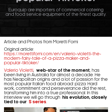
Euroquip are importers of commercial catering
and food service equipment of the finest quality.
Article and Photos from Moretti Forni
Original article:
https://morettiforni.com/en/valerio-violetti-the-
modern-fairy-tale-of-a-pizza-maker-and-
popular-tiktoker/
Valerio Violetti
,
web-star of the moment
, has
been living in Australia for almost a decade. He
has Neapolitan origins and a lot of passion for the
most popular Italian food abroad: pizza. Hard
work, commitment and perseverance did the rest,
transforming him into a true professional. In this
interview we will go through
his evolution, closely
tied to our
S series
.