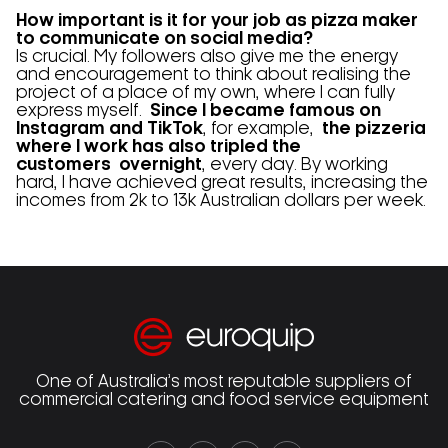
How important is it for your job as pizza maker
to communicate on social media?
Is crucial. My followers also give me the energy
and encouragement to think about realising the
project of a place of my own, where I can fully
express myself.
Since I became famous on
Instagram and TikTok
, for example,
the pizzeria
where I work has also tripled the
customers
overnight
, every day. By working
hard, I have achieved great results, increasing the
incomes from 2k to 13k Australian dollars per week.
One of Australia’s most reputable suppliers of
commercial catering and food service equipment