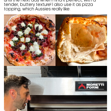
until the next day when I find it perfect, with a
tender, buttery texture! I also use it as pizza
topping, which Aussies really like.