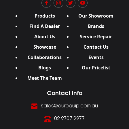
Products
Our Showroom
Find A Dealer
Brands
About Us
Service Repair
Showcase
Contact Us
Collaborations
Events
Blogs
Our Pricelist
Meet The Team
Contact Info
sales@euroquip.com.au
02 9707 2977