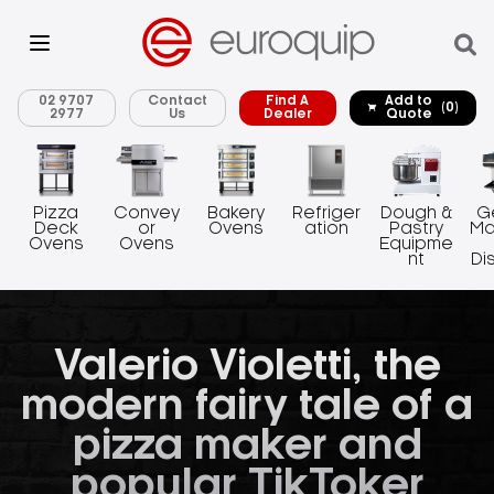
02 9707
Contact
Find A
Add to
(0)
2977
Us
Dealer
Quote
Pizza
Convey
Bakery
Refriger
Dough &
G
Deck
or
Ovens
ation
Pastry
Ma
Ovens
Ovens
Equipme
nt
Di
Valerio Violetti, the
modern fairy tale of a
pizza maker and
popular TikToker