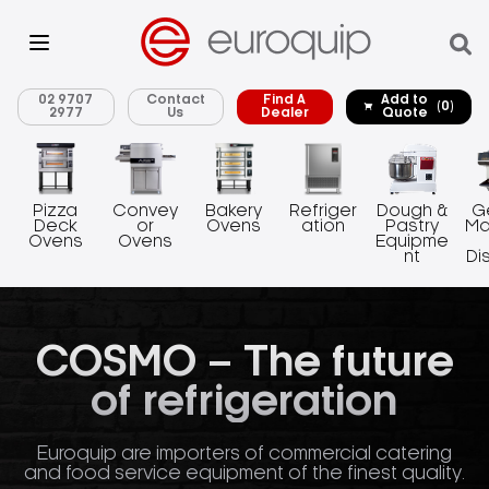
02 9707
Contact
Find A
Add to
(0)
2977
Us
Dealer
Quote
Pizza
Convey
Bakery
Refriger
Dough &
G
Deck
or
Ovens
ation
Pastry
Ma
Ovens
Ovens
Equipme
nt
Di
COSMO – The future
of refrigeration
Euroquip are importers of commercial catering
and food service equipment of the finest quality.