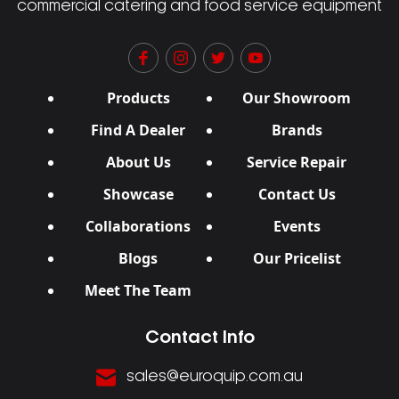
commercial catering and food service equipment
Products
Our Showroom
Find A Dealer
Brands
About Us
Service Repair
Showcase
Contact Us
Collaborations
Events
Blogs
Our Pricelist
Meet The Team
Contact Info
sales@euroquip.com.au