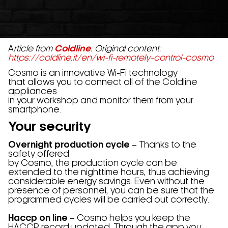
A
rticle from
Coldline
. Original content:
https://coldline.it/en/wi-fi-remotely-control-cosmo
Cosmo is an innovative Wi-Fi technology
that allows you to connect all of the Coldline
appliances
in your workshop and monitor them from your
smartphone.
Your security
Overnight production cycle
– Thanks to the
safety offered
by Cosmo, the production cycle can be
extended to the nighttime hours, thus achieving
considerable energy savings. Even without the
presence of personnel, you can be sure that the
programmed cycles will be carried out correctly.
Haccp on line
– Cosmo helps you keep the
HACCP record updated. Through the app you