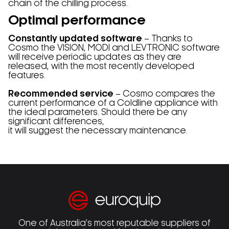
chain of the chilling process.
Optimal performance
Constantly updated software
– Thanks to
Cosmo the VISION, MODI and LEVTRONIC software
will receive periodic updates as they are
released, with the most recently developed
features.
Recommended service
– Cosmo compares the
current performance of a Coldline appliance with
the ideal parameters. Should there be any
significant differences,
it will suggest the necessary maintenance.
One of Australia’s most reputable suppliers of