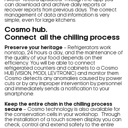
can download and archive daily reports or
recover reports from previous days. The correct
management of data and information is very
simple, even for large kitchens.
Cosmo hub.
Connect all the chilling process
Preserve your heritage
– Refrigerators work
nonstop, 24 hours a day, and the maintenance of
the quality of your food depends on their
efficiency. You will be able to connect
refrigerated counters and cabinets to a Cosmo
HUB (VISION, MODI, LEVTRONIC) and monitor them.
Cosmo detects any anomalies caused by power
cuts or by any improper intervention by personnel
and immediately sends a notification to your
smartphone.
Keep the entire chain in the chilling process
secure
– Cosmo technology is also available for
the conservation cells in your workshop. Through
the installation of a touch screen display you can
check, control and extend safety to the entire