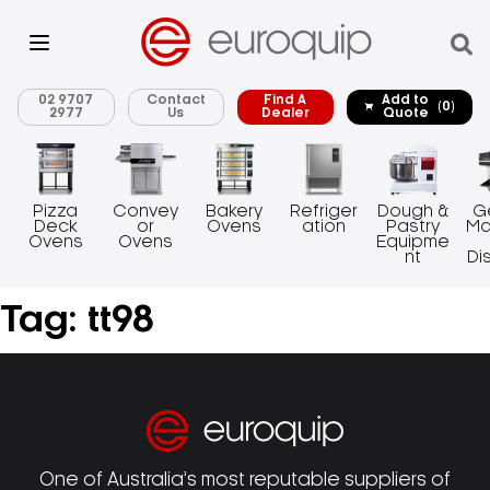
02 9707
Contact
Find A
Add to
(0)
2977
Us
Dealer
Quote
Pizza
Convey
Bakery
Refriger
Dough &
G
Deck
or
Ovens
ation
Pastry
Ma
Ovens
Ovens
Equipme
nt
Di
Tag:
tt98
One of Australia’s most reputable suppliers of