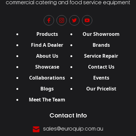
commercial catering and food service equipment
Products
Our Showroom
Find A Dealer
Brands
About Us
Service Repair
Showcase
Contact Us
Collaborations
Events
Blogs
Our Pricelist
Meet The Team
Contact Info
sales@euroquip.com.au