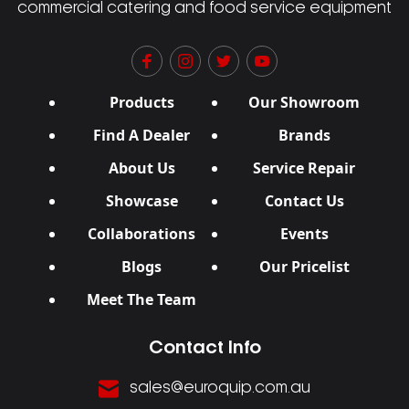
commercial catering and food service equipment
Products
Our Showroom
Find A Dealer
Brands
About Us
Service Repair
Showcase
Contact Us
Collaborations
Events
Blogs
Our Pricelist
Meet The Team
Contact Info
sales@euroquip.com.au