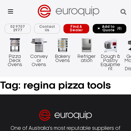
02 9707
Contact
Find A
Add to
(0)
2977
Us
Dealer
Quote
Pizza
Convey
Bakery
Refriger
Dough &
G
Deck
or
Ovens
ation
Pastry
Ma
Ovens
Ovens
Equipme
nt
Di
Tag:
regina pizza tools
One of Australia’s most reputable suppliers of