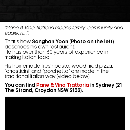
“Pane & Vino Trattoria means family, community and
tradition…”.
That’s how
Sanghan Yoon (Photo on the left)
describes his own restaurant.
He has over than 30 years of experience in
making Italian food!
His homemade fresh pasta, wood fired pizza,
“arrosticini” and “porchetta” are made in the
traditional Italian way (video below).
You can find
Pane & Vino Trattoria
in Sydney (21
The Strand, Croydon NSW 2132).