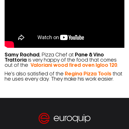
Samy Rachad
, Pizza Chef at
Pane & Vino
Trattoria
is very happy of the food that comes
out of the
Valoriani wood fired oven Igloo 120
.
He’s also satisfied of the
Regina Pizza Tools
that
he uses every day. They make his work easier.