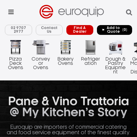
02 9707
Contact
Find A
Add to
(0)
2977
Us
Dealer
Quote
Pizza
Convey
Bakery
Refriger
Dough &
G
Deck
or
Ovens
ation
Pastry
Ma
Ovens
Ovens
Equipme
nt
Di
Pane & Vino Trattoria
@ My Kitchen’s Story
Euroquip are importers of commercial catering
and food service equipment of the finest quality.