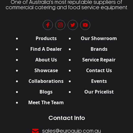
One of Australia’s most reputable suppliers of
commercial catering and food service equipment
Products
Our Showroom
Find A Dealer
Brands
About Us
Service Repair
Showcase
Contact Us
Collaborations
Events
Blogs
Our Pricelist
Meet The Team
Contact Info
sales@euroquip.com.au