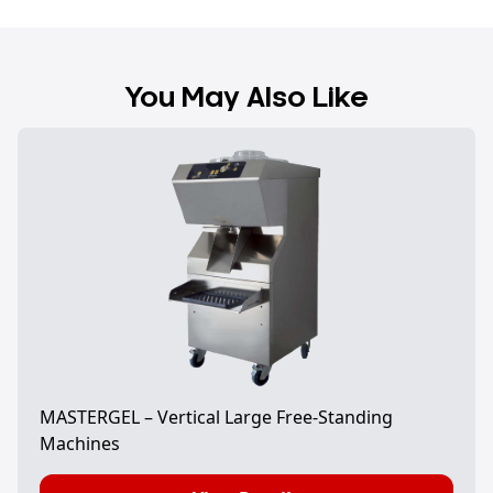
You May Also Like
MASTERGEL – Vertical Large Free-Standing
Machines