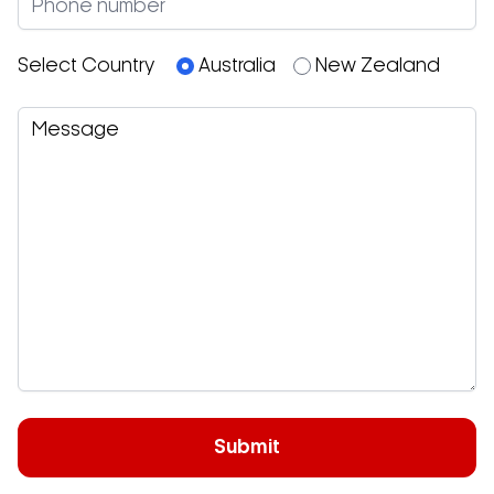
Select Country
Australia
New Zealand