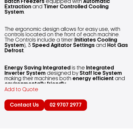
Batch Freezers
equipped with
Automatic
Extraction
and
Timer Controlled Cooling
System
.
The ergonomic design allows for easy use, with
controls located on the front of each machine.
The Controls include a timer (
Initiates Cooling
System
), 3
Speed Agitator Settings
and
Hot Gas
Defrost
.
Energy Saving Integrated
is the
Integrated
Inverter System
designed by
Staff Ice System
making their machines both
energy efficient
and
environmentally friendly
.
Add to Quote
“Staff Ice System, machines made of steel with a
Contact Us
02 9707 2977
sensitive soul.”
Integrated Inverter Technology
in each of
Staff
Ice System
’s machines allow for the opportunity