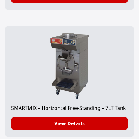
SMARTMIX – Horizontal Free-Standing – 7LT Tank
View Details