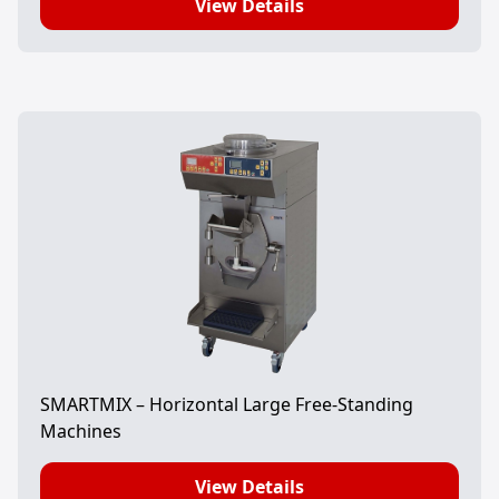
View Details
SMARTMIX – Horizontal Large Free-Standing
Machines
View Details