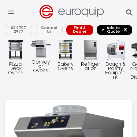
02 9707
Contact
Find A
Add to
(0)
2977
Us
Dealer
Quote
Convey
Pizza
Bakery
Refriger
Dough &
G
or
Deck
Ovens
ation
Pastry
Ma
Ovens
Ovens
Equipme
nt
Di