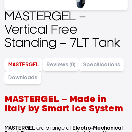
MASTERGEL –
Vertical Free
Standing – 7LT Tank
MASTERGEL
Reviews (0)
Specifications
Downloads
MASTERGEL – Made in
Italy by Smart Ice System
MASTERGEL
are a range of
Electro-Mechanical