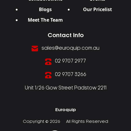
Blogs
Our Pricelist
Meet The Team
Contact Info
sales@euroquip.com.au
02 9707 2977
02 9707 3266
Unit 1/26 Gow Street Padstow 2211
Euroquip
Copyright © 2026
All Rights Reserved