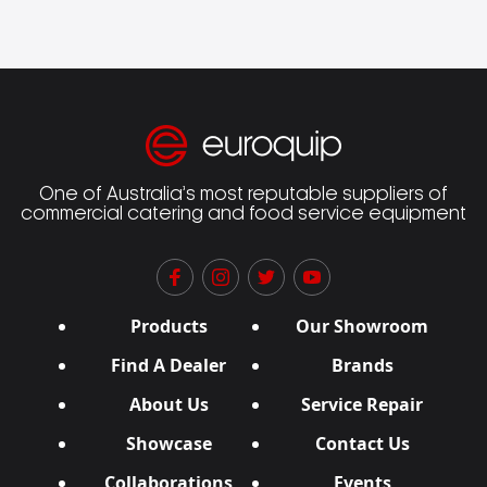
One of Australia’s most reputable suppliers of
commercial catering and food service equipment
Products
Our Showroom
Find A Dealer
Brands
About Us
Service Repair
Showcase
Contact Us
Collaborations
Events