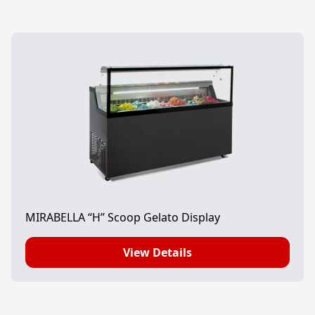
MIRABELLA “H” Scoop Gelato Display
View Details