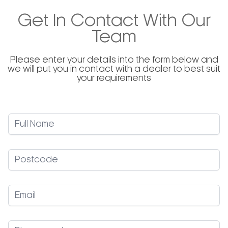
to control the volume of Gelato / Ice Cream by
adjusting the speed accordingly. The inverter also
Get In Contact With Our
protects the mechanical transmission and
optimizes the electric motor’s power consumption.
Team
Please enter your details into the form below and
we will put you in contact with a dealer to best suit
your requirements