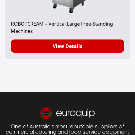
ROBOTCREAM – Vertical Large Free-Standing
Machines
View Details
One of Australia’s most reputable suppliers of
commercial catering and food service equipment