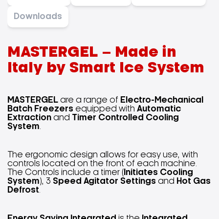
Downloads
MASTERGEL – Made in
Italy by Smart Ice System
MASTERGEL
are a range of
Electro-Mechanical
Batch Freezers
equipped with
Automatic
Extraction
and
Timer Controlled Cooling
System
.
The ergonomic design allows for easy use, with
controls located on the front of each machine.
The Controls include a timer (
Initiates Cooling
System
), 3
Speed Agitator Settings
and
Hot Gas
Defrost
.
Energy Saving Integrated
is the
Integrated