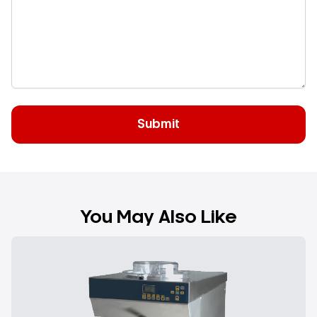
You May Also Like