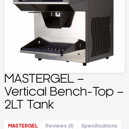
MASTERGEL –
Vertical Bench-Top –
2LT Tank
MASTERGEL
Reviews (0)
Specifications