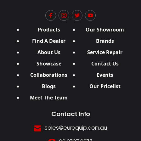
Products
Our Showroom
Find A Dealer
Brands
About Us
Service Repair
Showcase
Contact Us
Collaborations
Events
Blogs
Our Pricelist
Meet The Team
Contact Info
sales@euroquip.com.au