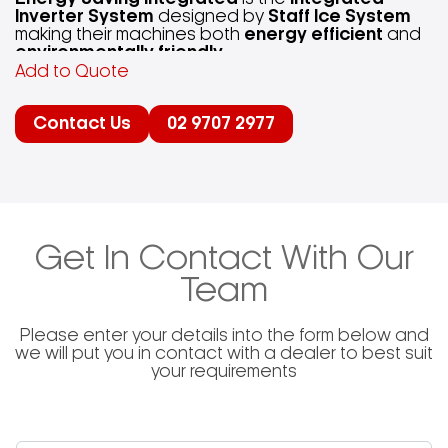
Inverter System
designed by
Staff Ice System
making their machines both
energy efficient
and
environmentally friendly
.
Add to Quote
“Staff Ice System, machines made of steel with a
Contact Us
02 9707 2977
sensitive soul.”
Integrated Inverter Technology
in each of
Staff
Ice System
’s machines allow for the opportunity
to control the volume of Gelato / Ice Cream by
adjusting the speed accordingly. The inverter also
Get In Contact With Our
protects the mechanical transmission and
optimizes the electric motor’s power consumption.
Team
Please enter your details into the form below and
we will put you in contact with a dealer to best suit
your requirements