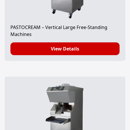
PASTOCREAM – Vertical Large Free-Standing
Machines
View Details