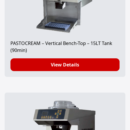
PASTOCREAM – Vertical Bench-Top – 15LT Tank
(90min)
View Details