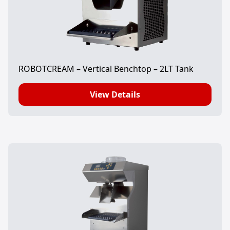
ROBOTCREAM – Vertical Benchtop – 2LT Tank
View Details