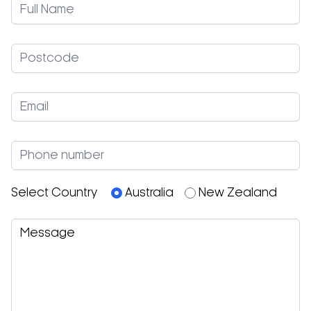
Select Country
Australia
New Zealand