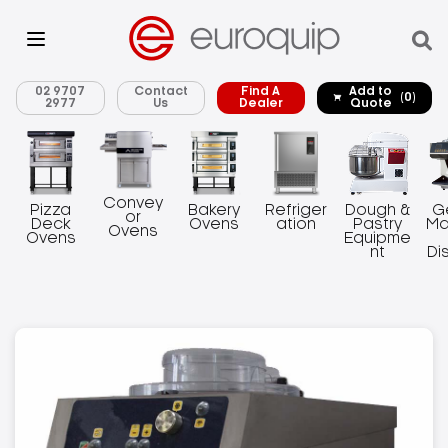
02 9707
Contact
Find A
Add to
(0)
2977
Us
Dealer
Quote
Convey
Pizza
Bakery
Refriger
Dough &
G
or
Deck
Ovens
ation
Pastry
Ma
Ovens
Ovens
Equipme
nt
Di