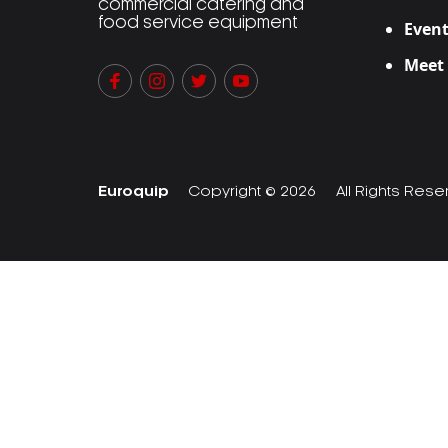
commercial catering and
food service equipment
Event
Meet
Euroquip
Copyright © 2026
All Rights Res