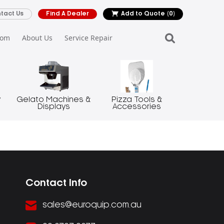
tact Us
Find A Dealer
Add to Quote
(0)
oom
About Us
Service Repair
y
Gelato Machines &
Pizza Tools &
Displays
Accessories
Contact Info
sales@euroquip.com.au