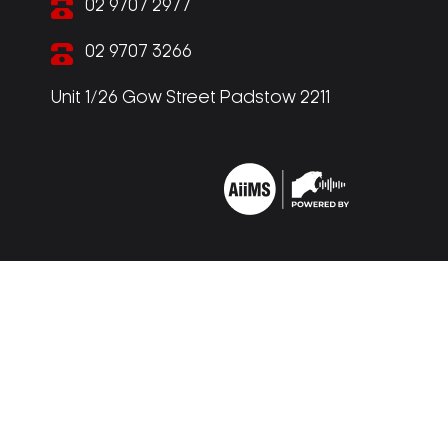
02 9707 2977
02 9707 3266
Unit 1/26 Gow Street Padstow 2211