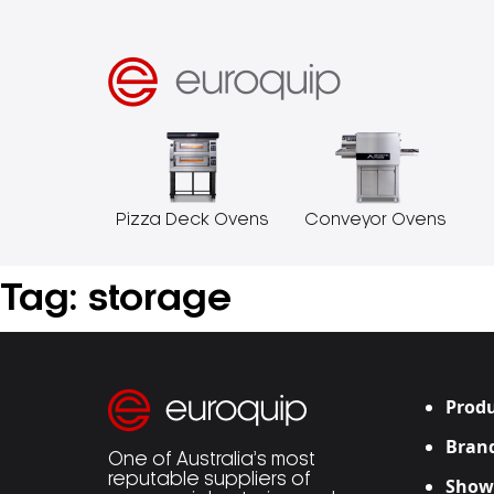
Pizza Deck Ovens
Conveyor Ovens
Tag:
storage
Produ
Bran
One of Australia’s most
reputable suppliers of
Show