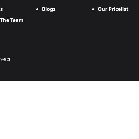
s
Blogs
Our Pricelist
 The Team
erved