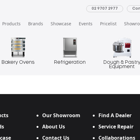
02 9707 2977
Con
Products
Brands
Showcase
Events
Pricelist
Showr
Bakery Ovens
Refrigeration
Dough & Pastr
Equipment
cts
Our Showroom
Find A Dealer
ds
About Us
Service Repair
case
Contact Us
Collaborations