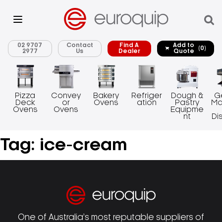
02 9707
Contact
Find A
Add to
(0)
2977
Us
Dealer
Quote
Pizza
Convey
Bakery
Refriger
Dough &
G
Deck
or
Ovens
ation
Pastry
Ma
Ovens
Ovens
Equipme
nt
Di
Tag:
ice-cream
One of Australia’s most reputable suppliers of