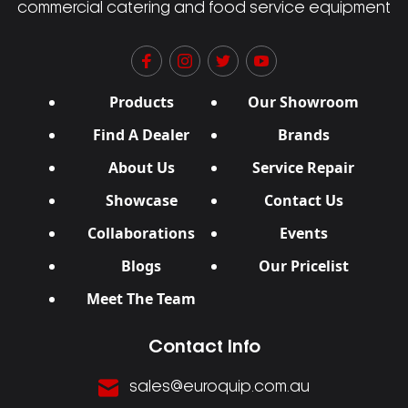
commercial catering and food service equipment
Products
Our Showroom
Find A Dealer
Brands
About Us
Service Repair
Showcase
Contact Us
Collaborations
Events
Blogs
Our Pricelist
Meet The Team
Contact Info
sales@euroquip.com.au