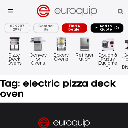
02 9707
Contact
Find A
Add to
(0)
2977
Us
Dealer
Quote
Pizza
Convey
Bakery
Refriger
Dough &
G
Deck
or
Ovens
ation
Pastry
Ma
Ovens
Ovens
Equipme
nt
Di
Tag:
electric pizza deck
oven