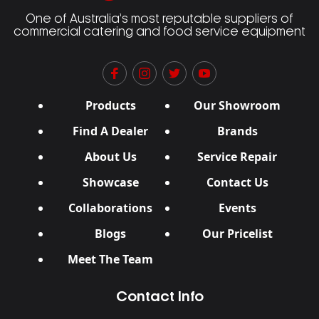
One of Australia’s most reputable suppliers of
commercial catering and food service equipment
Products
Our Showroom
Find A Dealer
Brands
About Us
Service Repair
Showcase
Contact Us
Collaborations
Events
Blogs
Our Pricelist
Meet The Team
Contact Info