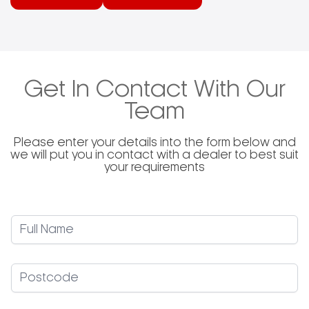
peels, brushes, and accessories, each designed
to meet specific needs within the pizza-making
industry. Gi.Metal’s dedication to quality is evident
in its continuous investment in technology and
knowledge, ensuring that customers receive
products that comply with all legal requirements
and cater to the practical demands of users.
Get In Contact With Our
Team
Please enter your details into the form below and
we will put you in contact with a dealer to best suit
your requirements