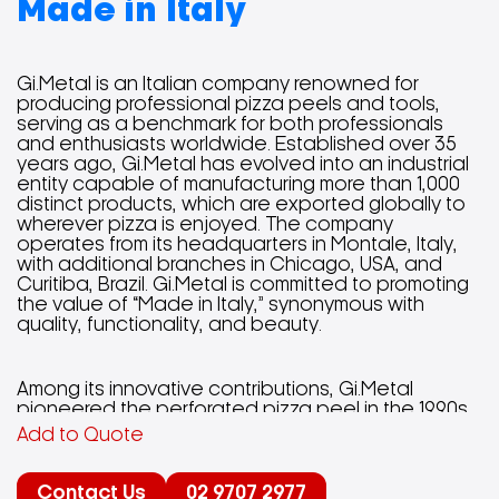
Made in Italy
Gi.Metal is an Italian company renowned for
producing professional pizza peels and tools,
serving as a benchmark for both professionals
and enthusiasts worldwide. Established over 35
years ago, Gi.Metal has evolved into an industrial
entity capable of manufacturing more than 1,000
distinct products, which are exported globally to
wherever pizza is enjoyed. The company
operates from its headquarters in Montale, Italy,
with additional branches in Chicago, USA, and
Curitiba, Brazil. Gi.Metal is committed to promoting
the value of “Made in Italy,” synonymous with
quality, functionality, and beauty.
Among its innovative contributions, Gi.Metal
pioneered the perforated pizza peel in the 1990s,
enhancing the pizza-making process by reducing
Add to Quote
friction and weight, resulting in a more efficient
and cleaner cooking experience. The company’s
product range includes various pizza peels, small
Contact Us
02 9707 2977