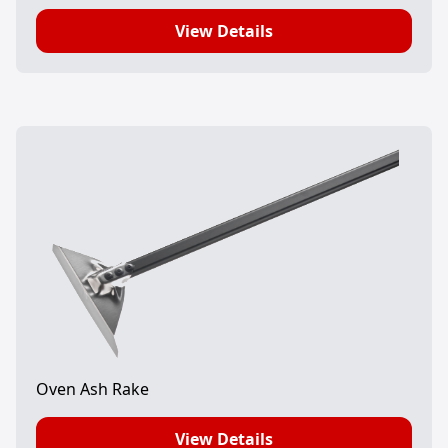
View Details
Oven Ash Rake
View Details