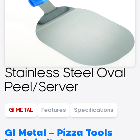
Stainless Steel Oval
Peel/Server
GI METAL
Features
Specifications
GI Metal – Pizza Tools