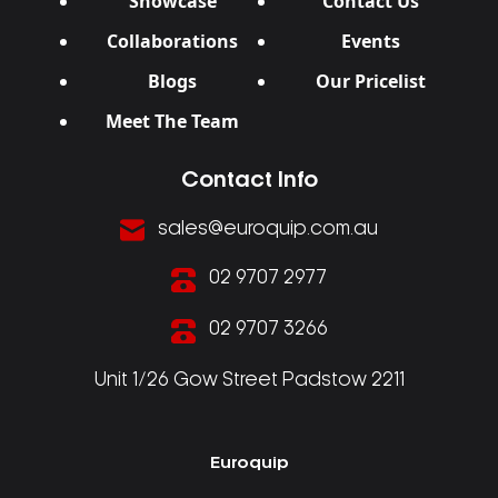
Showcase
Contact Us
Collaborations
Events
Blogs
Our Pricelist
Meet The Team
Contact Info
sales@euroquip.com.au
02 9707 2977
02 9707 3266
Unit 1/26 Gow Street Padstow 2211
Euroquip