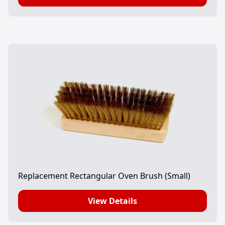
Replacement Rectangular Oven Brush (Small)
View Details