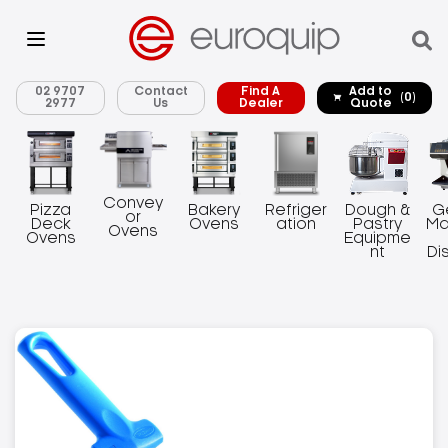
02 9707
Contact
Find A
Add to
(0)
2977
Us
Dealer
Quote
Convey
Pizza
Bakery
Refriger
Dough &
G
or
Deck
Ovens
ation
Pastry
Ma
Ovens
Ovens
Equipme
nt
Di