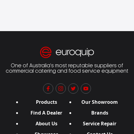
One of Australia’s most reputable suppliers of
commercial catering and food service equipment
Products
Our Showroom
Find A Dealer
Brands
About Us
Service Repair