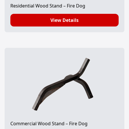
Residential Wood Stand – Fire Dog
View Details
Commercial Wood Stand – Fire Dog