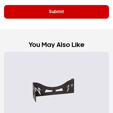
You May Also Like