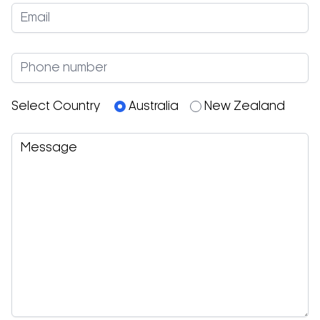
Select Country
Australia
New Zealand