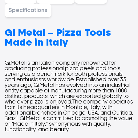
Specifications
GI Metal – Pizza Tools
Made in Italy
Gi.Metal is an Italian company renowned for
producing professional pizza peels and tools,
serving as a benchmark for both professionals
and enthusiasts worldwide. Established over 35
years ago, Gi.Metal has evolved into an industrial
entity capable of manufacturing more than 1,000
distinct products, which are exported globally to
wherever pizza is enjoyed.The company operates
from its headquarters in Montale, Italy, with
additional branches in Chicago, USA, and Curitiba,
Brazil. Gi.Metal is committed to promoting the value
of “Made in Italy,” synonymous with quality,
functionality, and beauty.