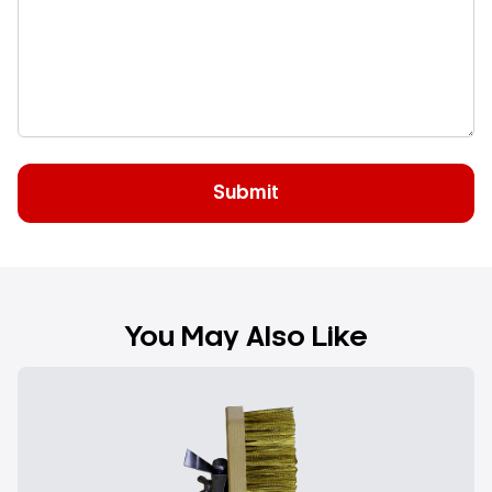
You May Also Like