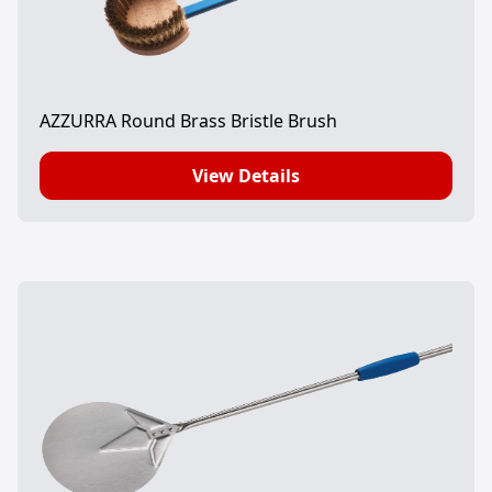
AZZURRA Round Brass Bristle Brush
View Details