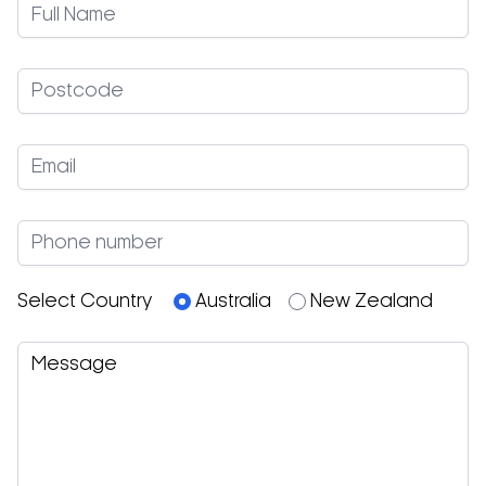
Select Country
Australia
New Zealand