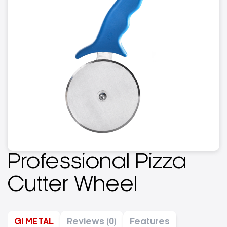
Professional Pizza
Cutter Wheel
GI METAL
Reviews (0)
Features