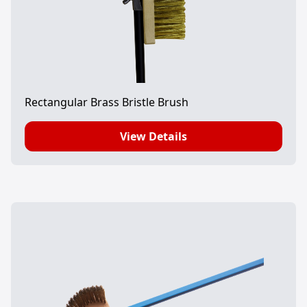
Rectangular Brass Bristle Brush
View Details