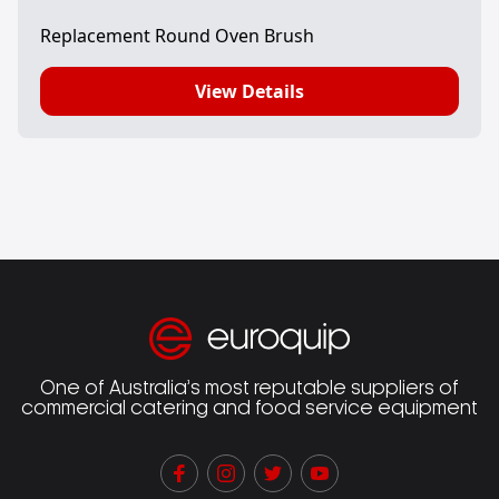
Replacement Round Oven Brush
View Details
One of Australia’s most reputable suppliers of
commercial catering and food service equipment