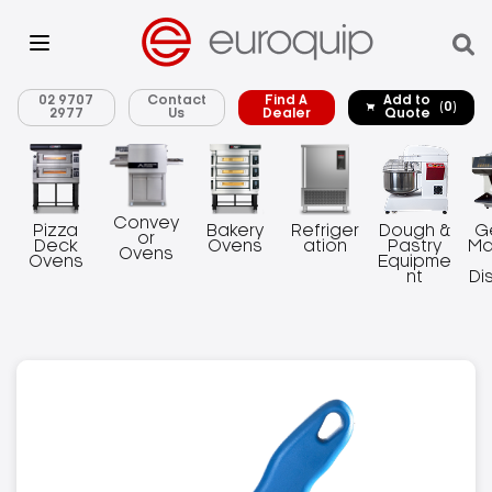
02 9707
Contact
Find A
Add to
(0)
2977
Us
Dealer
Quote
Convey
Pizza
Bakery
Refriger
Dough &
G
or
Deck
Ovens
ation
Pastry
Ma
Ovens
Ovens
Equipme
nt
Di