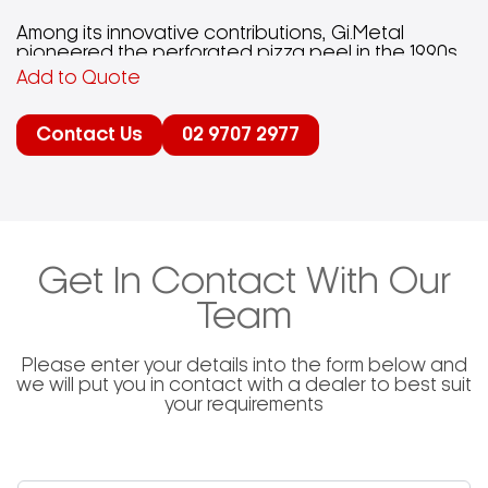
Among its innovative contributions, Gi.Metal
pioneered the perforated pizza peel in the 1990s,
enhancing the pizza-making process by reducing
Add to Quote
friction and weight, resulting in a more efficient
and cleaner cooking experience.The company’s
product range includes various pizza peels, small
Contact Us
02 9707 2977
peels, brushes, and accessories, each designed
to meet specific needs within the pizza-making
industry.Gi.Metal’s dedication to quality is evident
in its continuous investment in technology and
knowledge, ensuring that customers receive
products that comply with all legal requirements
and cater to the practical demands of users.
Get In Contact With Our
Team
Please enter your details into the form below and
we will put you in contact with a dealer to best suit
your requirements