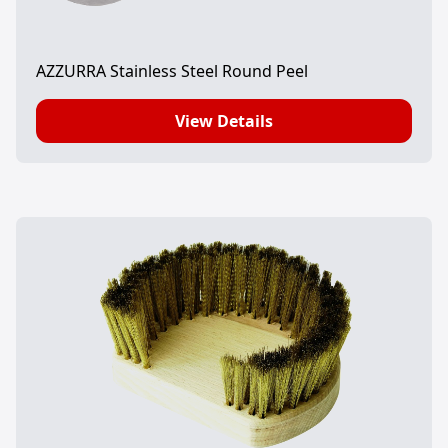
AZZURRA Stainless Steel Round Peel
View Details