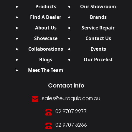
Products
Our Showroom
Find A Dealer
Brands
About Us
Service Repair
Showcase
Contact Us
Collaborations
Events
Blogs
Our Pricelist
Meet The Team
Contact Info
sales@euroquip.com.au
02 9707 2977
02 9707 3266