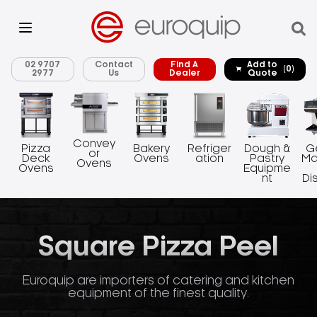
02 9707
Contact
Find A
Add to
(0)
2977
Us
Dealer
Quote
Convey
Pizza
Bakery
Refriger
Dough &
G
or
Deck
Ovens
ation
Pastry
Ma
Ovens
Ovens
Equipme
nt
Di
Square Pizza Peel
Euroquip are importers of catering and kitchen
equipment of the finest quality.