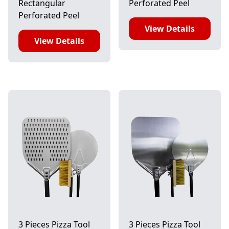
Rectangular
Perforated Peel
Perforated Peel
View Details
View Details
3 Pieces Pizza Tool
3 Pieces Pizza Tool