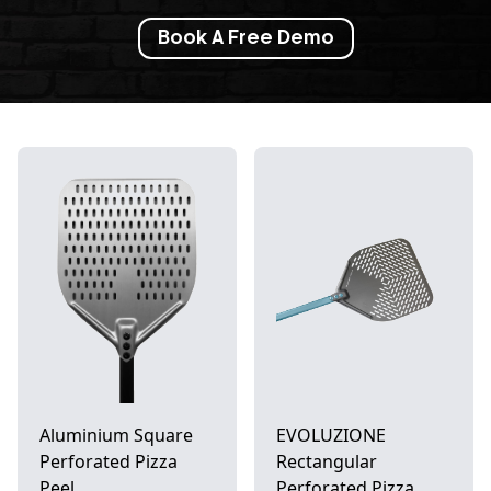
Book A Free Demo
Aluminium Square
EVOLUZIONE
Perforated Pizza
Rectangular
Peel
Perforated Pizza