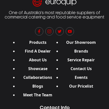
One of Australia’s most reputable suppliers of
commercial catering and food service equipment
Products
Our Showroom
Find A Dealer
Brands
About Us
Service Repair
Showcase
Contact Us
Collaborations
Events
Blogs
Our Pricelist
Meet The Team
Contact Info