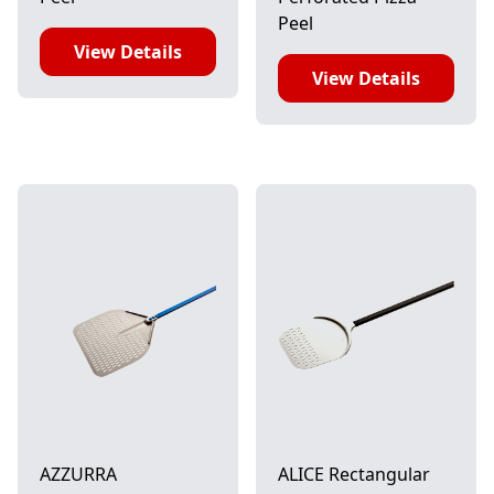
Peel
View Details
View Details
AZZURRA
ALICE Rectangular