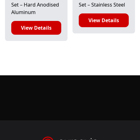
Set – Hard Anodised
Set – Stainless Steel
Aluminum
View Details
View Details