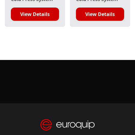
View Details
View Details