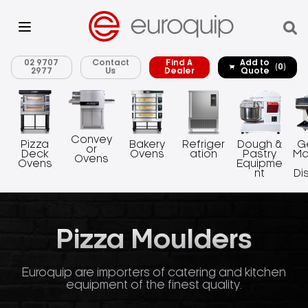
02 9707
Contact
Find A
Add to
(0)
2977
Us
Dealer
Quote
Convey
Pizza
Bakery
Refriger
Dough &
G
or
Deck
Ovens
ation
Pastry
Ma
Ovens
Ovens
Equipme
nt
Di
Pizza Moulders
Euroquip are importers of catering and kitchen
equipment of the finest quality.