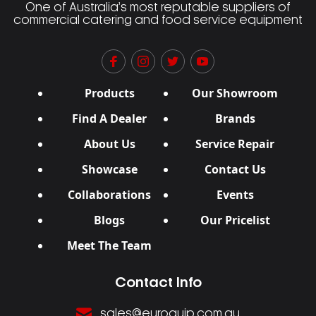
One of Australia’s most reputable suppliers of
commercial catering and food service equipment
Products
Our Showroom
Find A Dealer
Brands
About Us
Service Repair
Showcase
Contact Us
Collaborations
Events
Blogs
Our Pricelist
Meet The Team
Contact Info
sales@euroquip.com.au