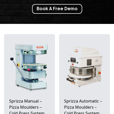
Book A Free Demo
Sprizza Manual –
Sprizza Automatic –
Pizza Moulders –
Pizza Moulders –
Cold Press System
Cold Press System