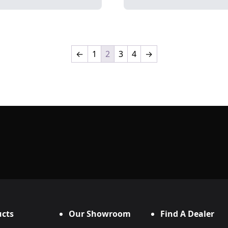
←
1
2
3
4
→
cts
Our Showroom
Find A Dealer