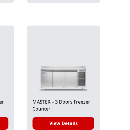
er
MASTER – 3 Doors Freezer
Counter
View Details