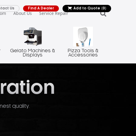
tact Us
Find A Dealer
Add to Quote
(0)
oom
About Us
Service Repair
y
Gelato Machines &
Pizza Tools &
Displays
Accessories
ration
nest quality.