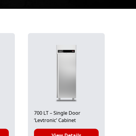
700 LT – Single Door
‘Levtronic’ Cabinet
View Details