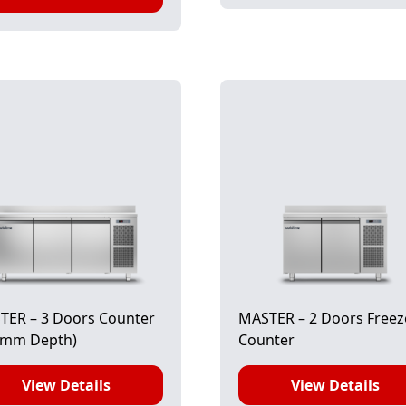
TER – 3 Doors Counter
MASTER – 2 Doors Freez
0mm Depth)
Counter
View Details
View Details