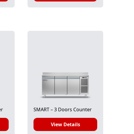
er
SMART – 3 Doors Counter
View Details