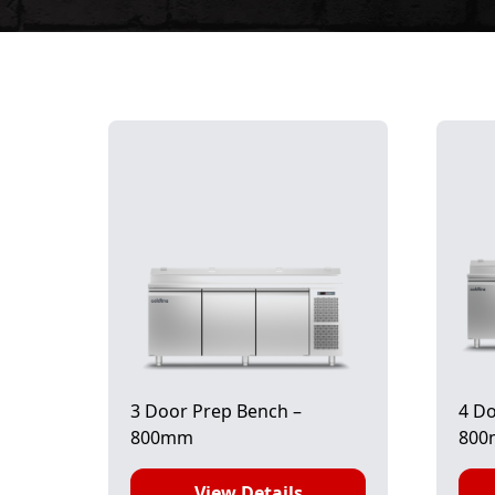
3 Door Prep Bench –
4 Do
800mm
80
View Details