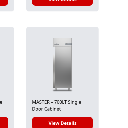
le
MASTER – 700LT Single
Door Cabinet
View Details