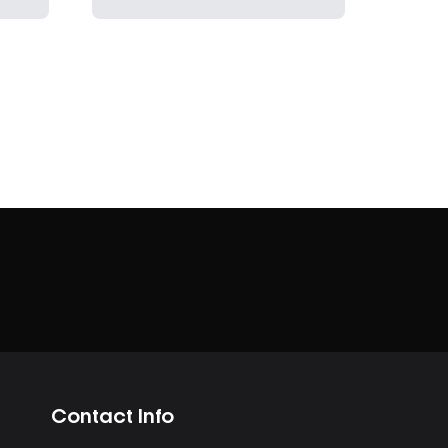
Contact Info