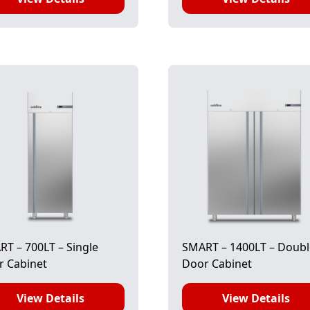
T – 700LT – Single
SMART – 1400LT – Doub
r Cabinet
Door Cabinet
View Details
View Details