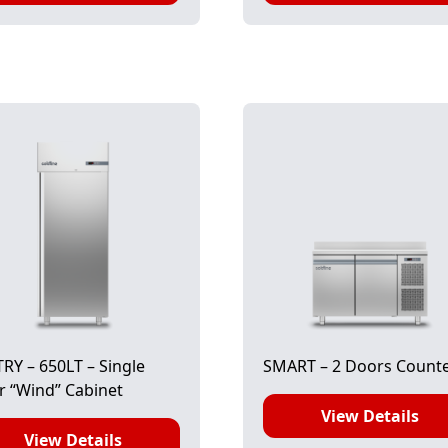
RY – 650LT – Single
SMART – 2 Doors Count
 “Wind” Cabinet
View Details
View Details