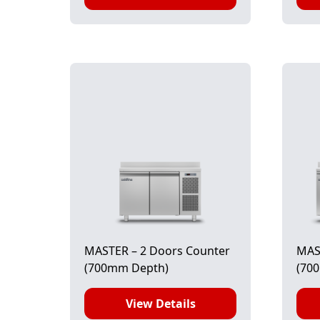
MASTER – 2 Doors Counter
MAS
(700mm Depth)
(70
View Details