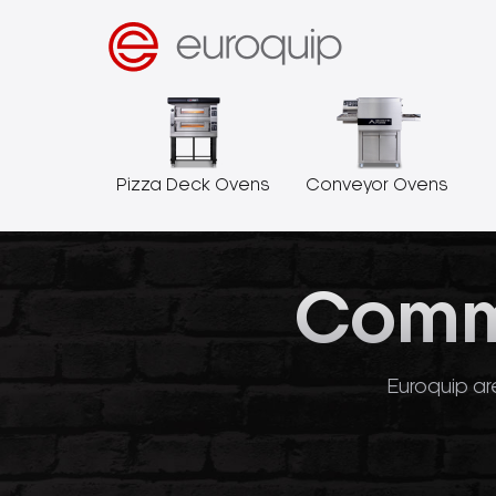
Pizza Deck Ovens
Conveyor Ovens
Comme
Euroquip are