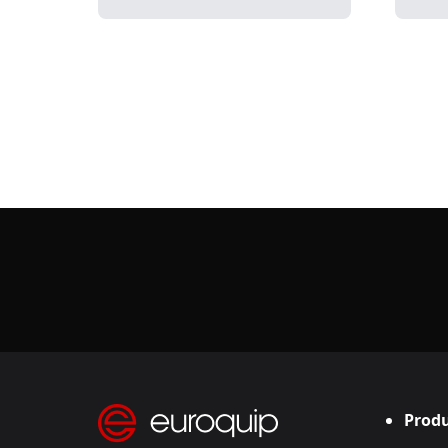
Produ