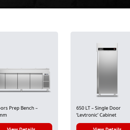
ors Prep Bench –
650 LT – Single Door
0mm
‘Levtronic’ Cabinet
View Details
View Details