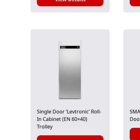
Single Door ‘Levtronic’ Roll-
SMAR
In Cabinet (EN 60×40)
Doo
Trolley