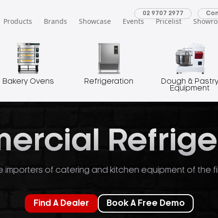
02 9707 2977
Con
Products
Brands
Showcase
Events
Pricelist
Showr
Bakery Ovens
Refrigeration
Dough & Pastr
Equipment
rcial Refrige
 importers of catering and kitchen equipment of the fi
Find A Dealer
Book A Free Demo