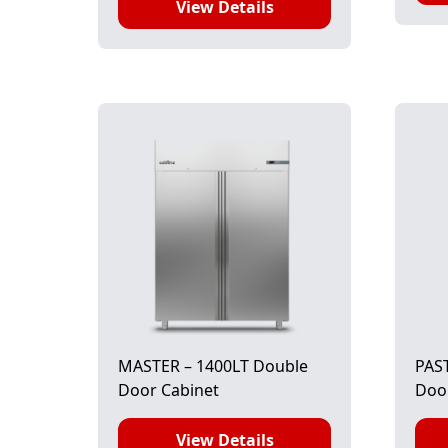
View Details
MASTER – 1400LT Double
PAST
Door Cabinet
Door
View Details