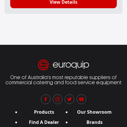
View Details
One of Australia’s most reputable suppliers of
commercial catering and food service equipment
Products
Our Showroom
Find A Dealer
Brands