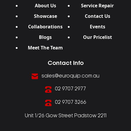
About Us
Service Repair
Showcase
Contact Us
Collaborations
Events
Blogs
Our Pricelist
Meet The Team
Contact Info
sales@euroquip.com.au
02 9707 2977
02 9707 3266
Unit 1/26 Gow Street Padstow 2211