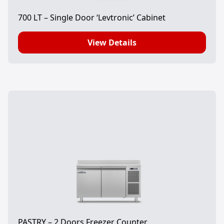
700 LT – Single Door ‘Levtronic’ Cabinet
View Details
PASTRY – 2 Doors Freezer Counter