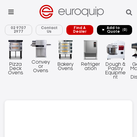
02 9707
Contact
Find A
Add to
(0)
2977
Us
Dealer
Quote
Convey
Pizza
Bakery
Refriger
Dough &
G
or
Deck
Ovens
ation
Pastry
Ma
Ovens
Ovens
Equipme
nt
Di