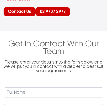
Contact Us
02 9707 2977
Get In Contact With Our
Team
Please enter your details into the form below and
we will put you in contact with a dealer to best suit
your requirements