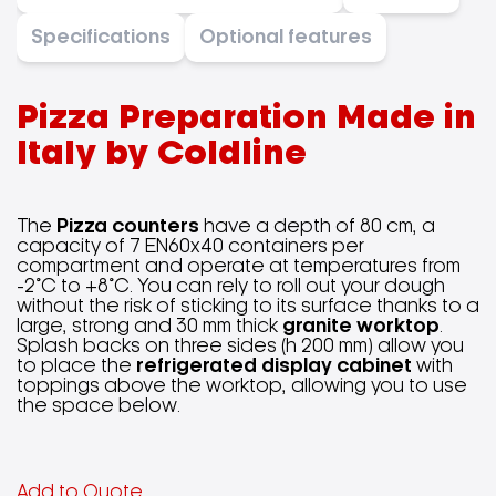
Specifications
Optional features
Pizza Preparation
Made in
Italy
by Coldline
The
Pizza counters
have a depth of 80 cm, a
capacity of 7 EN60x40 containers per
compartment and operate at temperatures from
-2°C to +8°C. You can rely to roll out your dough
without the risk of sticking to its surface thanks to a
large, strong and 30 mm thick
granite worktop
.
Splash backs on three sides (h 200 mm) allow you
to place the
refrigerated display cabinet
with
toppings above the worktop, allowing you to use
the space below.
Add to Quote