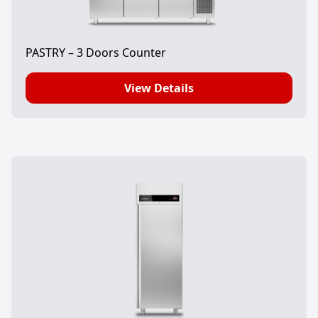
PASTRY – 3 Doors Counter
View Details