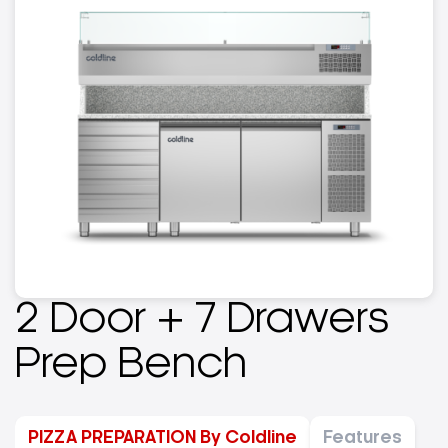
2 Door + 7 Drawers
Prep Bench
PIZZA PREPARATION By Coldline
Features