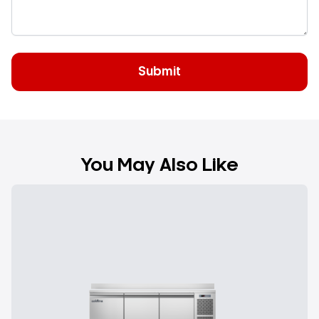
You May Also Like