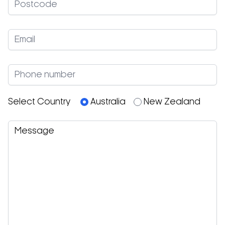
Select Country
Australia
New Zealand