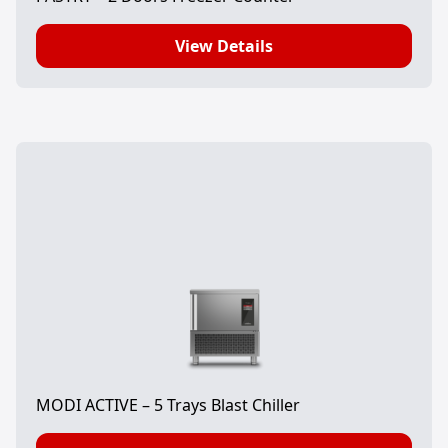
View Details
MODI ACTIVE – 5 Trays Blast Chiller