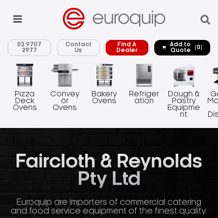
02 9707
Contact
Find A
Add to
(0)
2977
Us
Dealer
Quote
Pizza
Convey
Bakery
Refriger
Dough &
G
Deck
or
Ovens
ation
Pastry
Ma
Ovens
Ovens
Equipme
nt
Di
Faircloth & Reynolds
Pty Ltd
Euroquip are importers of commercial catering
and food service equipment of the finest quality.