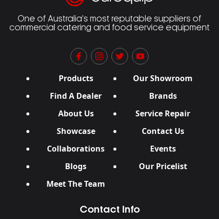
One of Australia’s most reputable suppliers of
commercial catering and food service equipment
Products
Our Showroom
Find A Dealer
Brands
About Us
Service Repair
Showcase
Contact Us
Collaborations
Events
Blogs
Our Pricelist
Meet The Team
Contact Info