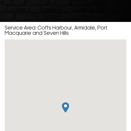
Service Area: Coffs Harbour, Armidale, Port
Macquarie and Seven Hills