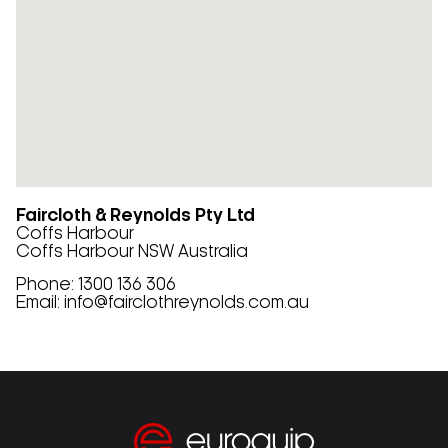
Faircloth & Reynolds Pty Ltd
Coffs Harbour
Coffs Harbour
NSW
Australia
Phone:
1300 136 306
Email:
info@fairclothreynolds.com.au