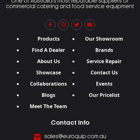
One of Australia’s most reputable suppliers of
commercial catering and food service equipment
Products
Our Showroom
Find A Dealer
Brands
About Us
Service Repair
Showcase
Contact Us
Collaborations
Events
Blogs
Our Pricelist
Meet The Team
Contact Info
sales@euroquip.com.au