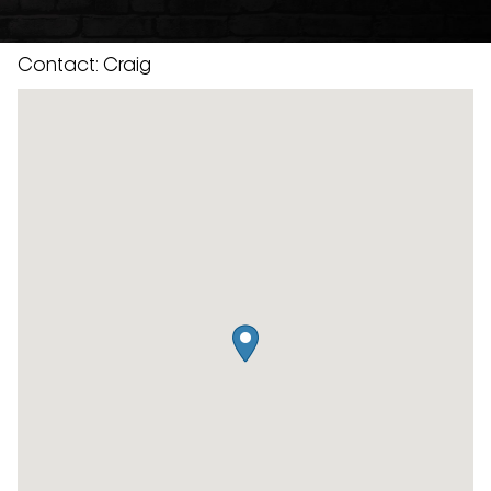
Contact: Craig