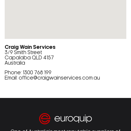
Craig Wain Services
3/9 Smith Street
Capalaba
QLD
4157
Australia
Phone:
1300 768 199
Email:
office@craigwainservices.com.au