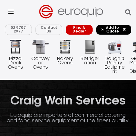
02 9707
Contact
Find A
Add to
(0)
2977
Us
Dealer
Quote
Pizza
Convey
Bakery
Refriger
Dough &
G
Deck
or
Ovens
ation
Pastry
Ma
Ovens
Ovens
Equipme
nt
Di
Craig Wain Services
Euroquip are importers of commercial catering
and food service equipment of the finest quality.