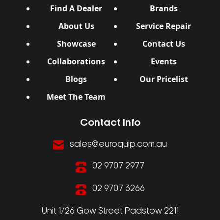
Find A Dealer
Brands
About Us
Service Repair
Showcase
Contact Us
Collaborations
Events
Blogs
Our Pricelist
Meet The Team
Contact Info
sales@euroquip.com.au
02 9707 2977
02 9707 3266
Unit 1/26 Gow Street Padstow 2211