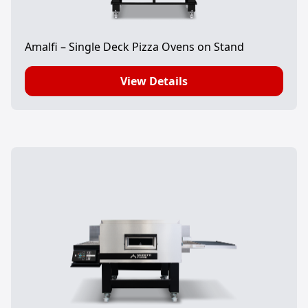
Amalfi – Single Deck Pizza Ovens on Stand
View Details