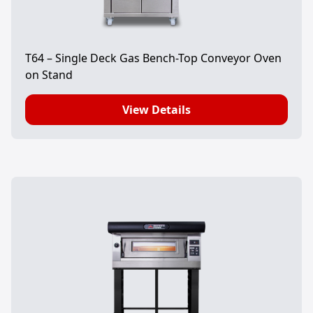
T64 – Single Deck Gas Bench-Top Conveyor Oven
on Stand
View Details