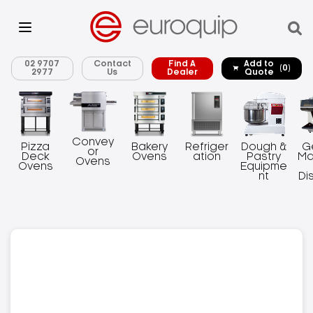
02 9707
Contact
Find A
Add to
(0)
2977
Us
Dealer
Quote
Convey
Pizza
Bakery
Refriger
Dough &
G
or
Deck
Ovens
ation
Pastry
Ma
Ovens
Ovens
Equipme
nt
Di