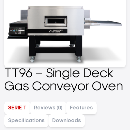
TT96 – Single Deck
Gas Conveyor Oven
SERIE T
Reviews (0)
Features
Specifications
Downloads