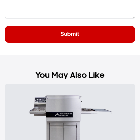
The
cooking efficiency
is achieved thanks to the
intense air blowing through two fans to cook high
quantities of pizza at temperature, resulting in
reduced consumption
without neglecting the
quality and uniformity of cooking.
You May Also Like