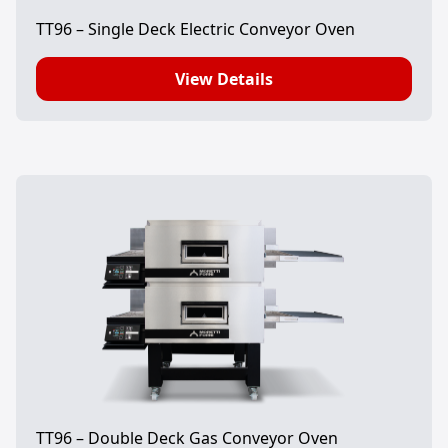
TT96 – Single Deck Electric Conveyor Oven
View Details
TT96 – Double Deck Gas Conveyor Oven