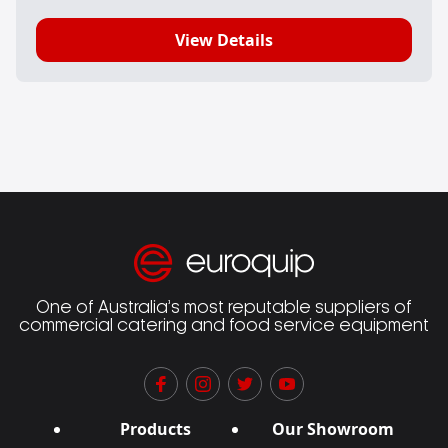
View Details
One of Australia’s most reputable suppliers of
commercial catering and food service equipment
Products
Our Showroom