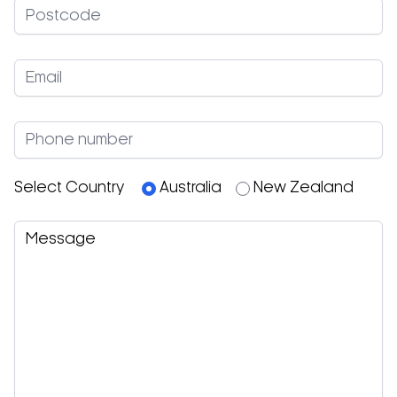
The
TT98G
is also equipped with the
sophisticated patented
Dual Flow Technology®
,
which allows you to differentiate the blower
capacity of the top and bottom heating for
optimal cooking results.
The
T64E
and
T64G
, a cutting edge countertop
conveyor oven that unites the best baking
process,
energy consumption
all adapted from
the large units before it, makes it very useful in small
working areas. The
T64
introduces new solutions
Select Country
Australia
New Zealand
such as the standby and the smart belt which
allow having discontinuous baking process or with
the double passage on the belt, particularly
useful on small places.
The New
TT96E
joins the
TT98E
and
TT98G
,
ensuring constant reliability but with higher
production capacity and is suitable for large
production volumes of pizza chains.
The oven is able to guarantee max reactivity with
energy absorption kept at a minimum, depending
on your particular needs.