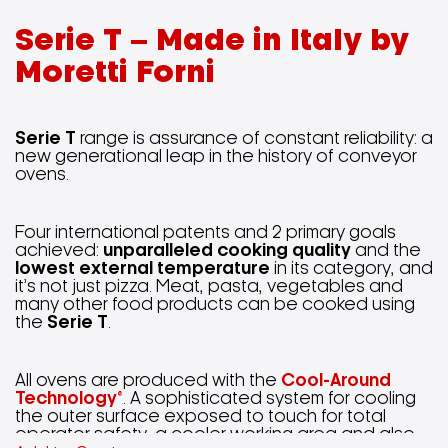
Serie T – Made in Italy by
Moretti Forni
Serie T
range is assurance of constant reliability: a
new generational leap in the history of conveyor
ovens.
Four international patents and 2 primary goals
achieved:
unparalleled cooking quality
and the
lowest external temperature
in its category, and
it’s not just pizza. Meat, pasta, vegetables and
many other food products can be cooked using
the
Serie T
.
All ovens are produced with the
Cool-Around
Technology®
. A sophisticated system for cooling
the outer surface exposed to touch for total
operator safety, a cooler working area and also