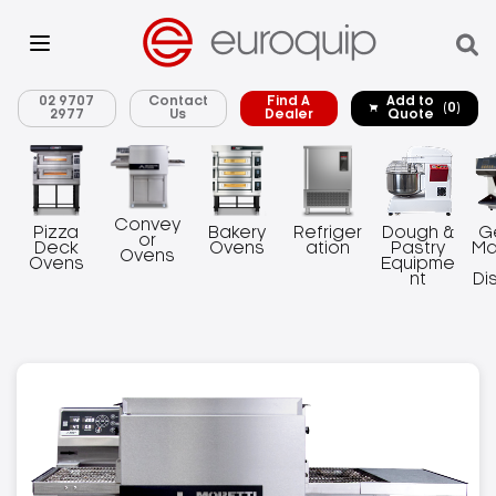
02 9707
Contact
Find A
Add to
(0)
2977
Us
Dealer
Quote
Convey
Pizza
Bakery
Refriger
Dough &
G
or
Deck
Ovens
ation
Pastry
Ma
Ovens
Ovens
Equipme
nt
Di