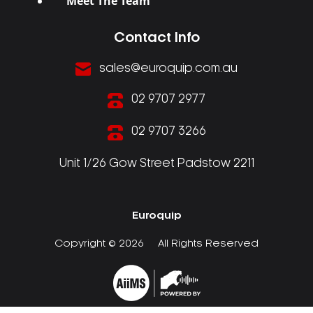
Meet The Team
Contact Info
sales@euroquip.com.au
02 9707 2977
02 9707 3266
Unit 1/26 Gow Street Padstow 2211
Euroquip
Copyright © 2026
All Rights Reserved