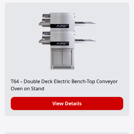
T64 – Double Deck Electric Bench-Top Conveyor
Oven on Stand
View Details