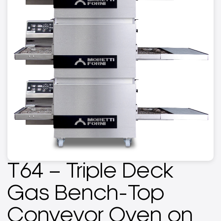
T64 – Triple Deck
Gas Bench-Top
Conveyor Oven on