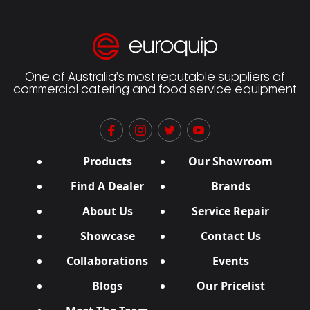
One of Australia’s most reputable suppliers of
commercial catering and food service equipment
Products
Our Showroom
Find A Dealer
Brands
About Us
Service Repair
Showcase
Contact Us
Collaborations
Events
Blogs
Our Pricelist