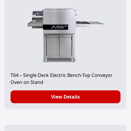
T64 – Single Deck Electric Bench-Top Conveyor
Oven on Stand
View Details