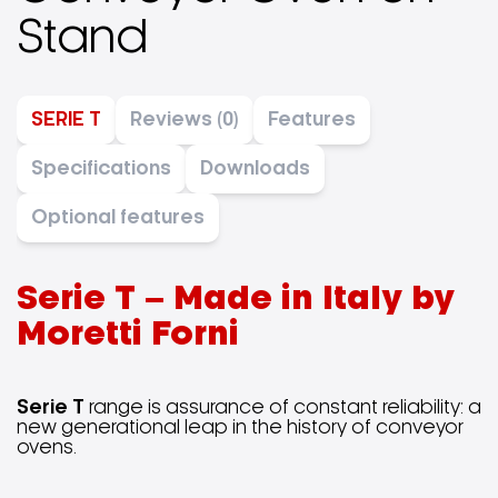
Stand
SERIE T
Reviews (0)
Features
Specifications
Downloads
Optional features
Serie T – Made in Italy by
Moretti Forni
Serie T
range is assurance of constant reliability: a
new generational leap in the history of conveyor
ovens.