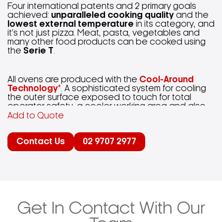
Four international patents and 2 primary goals
achieved:
unparalleled cooking quality
and the
lowest external temperature
in its category, and
it’s not just pizza. Meat, pasta, vegetables and
many other food products can be cooked using
the
Serie T
.
All ovens are produced with the
Cool-Around
Technology®
. A sophisticated system for cooling
the outer surface exposed to touch for total
operator safety, a cooler working area and also
reducing air conditioning costs.
Add to Quote
Contact Us
02 9707 2977
With the electric versions there is the
Adaptive-
Power Technology®
; Proportional Power Control –
automatically manages the power according to
the load inside the baking chamber, thus energy
saving is guaranteed.
Dual-Temp Technology®
makes the
Serie T
extremely easy to use, with
results guaranteed. Just set the time and two
Get In Contact With Our
temperatures of the ceiling and bedplate
(exclusive patent from
Moretti Forni
): the oven will