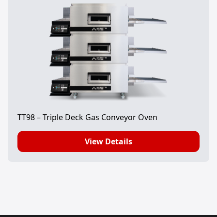
TT98 – Triple Deck Gas Conveyor Oven
View Details