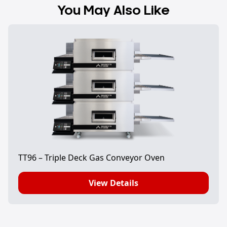
You May Also Like
TT96 – Triple Deck Gas Conveyor Oven
View Details