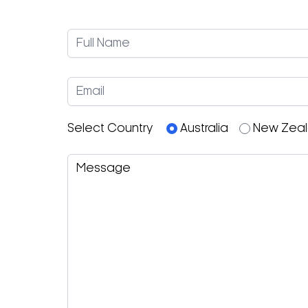
Select Country
Australia
New Zea