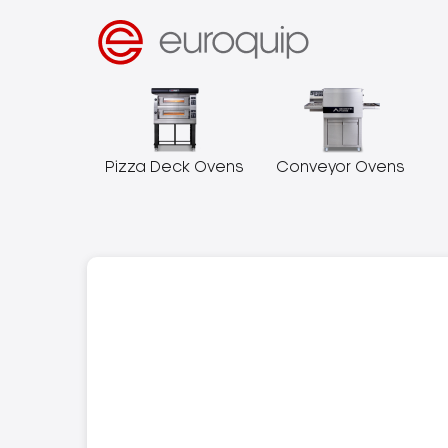
Pizza Deck Ovens
Conveyor Ovens