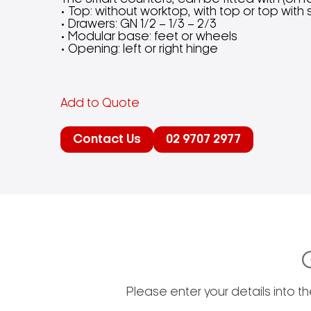
• Top: without worktop, with top or top wit
• Drawers: GN 1/2 – 1/3 – 2/3
• Modular base: feet or wheels
• Opening: left or right hinge
Add to Quote
Contact Us
02 9707 2977
Please enter your details into t