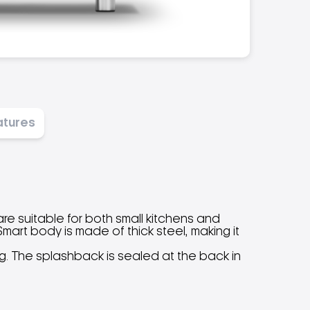
atures
 are suitable for both small kitchens and
art body is made of thick steel, making it
ng. The splashback is sealed at the back in