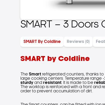
SMART – 3 Doors 
SMART By Coldline
Reviews (0)
Fea
SMART by Coldline
The
Smart
refrigerated counters, thanks to
large cooking centers. Temperature range -2
sturdy
and
resistant
. It is made to be
relia
The worktop is reinforced with a front and 
order to prevent accumulation of dirt.
The Smart counters, can be fitted with (on r