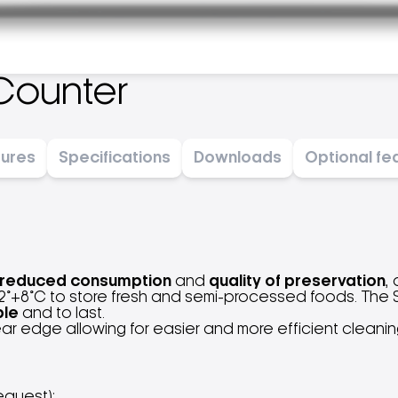
Counter
tures
Specifications
Downloads
Optional fe
reduced consumption
and
quality of preservation
,
°+8°C to store fresh and semi-processed foods. The Sm
ble
and to last.
rear edge allowing for easier and more efficient cleani
equest);