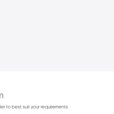
m
er to best suit your requirements