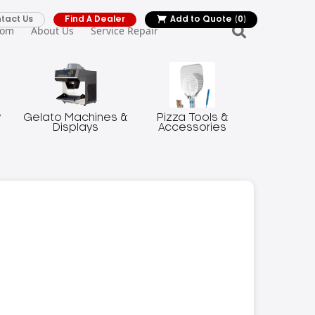
tact Us
Find A Dealer
Add to Quote
(0)
oom
About Us
Service Repair
y
Gelato Machines &
Pizza Tools &
Displays
Accessories