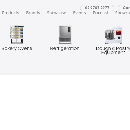
02 9707 2977
Con
Products
Brands
Showcase
Events
Pricelist
Showr
Bakery Ovens
Refrigeration
Dough & Pastr
Equipment