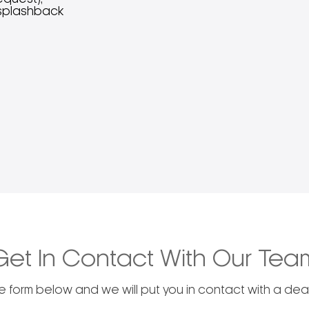
h splashback
Get In Contact With Our Tea
he form below and we will put you in contact with a deal