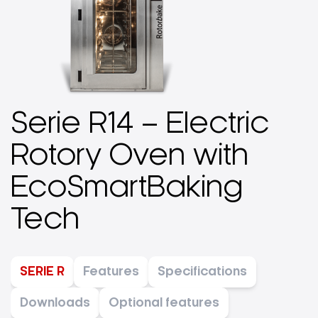
Serie R14 – Electric
Rotory Oven with
EcoSmartBaking
Tech
SERIE R
Features
Specifications
Downloads
Optional features