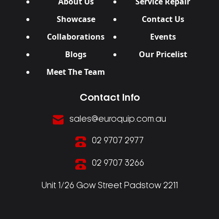
About Us
Service Repair
Showcase
Contact Us
Collaborations
Events
Blogs
Our Pricelist
Meet The Team
Contact Info
sales@euroquip.com.au
02 9707 2977
02 9707 3266
Unit 1/26 Gow Street Padstow 2211