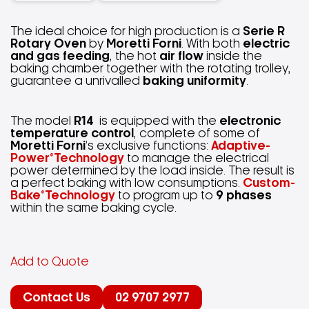
The ideal choice for high production is a
Serie R
Rotary Oven
by
Moretti Forni
. With both
electric
and gas feeding
, the hot
air flow
inside the
baking chamber together with the rotating trolley,
guarantee a unrivalled
baking uniformity
.
The model
R14
is equipped with the
electronic
temperature control
, complete of some of
Moretti Forni
’s exclusive functions:
Adaptive-
Power®Technology
to manage the electrical
power determined by the load inside. The result is
a perfect baking with low consumptions.
Custom-
Bake®Technology
to program up to
9 phases
within the same baking cycle.
Add to Quote
Contact Us
02 9707 2977