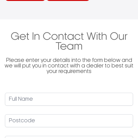
Get In Contact With Our
Team
Please enter your details into the form below and
we will put you in contact with a dealer to best suit
your requirements