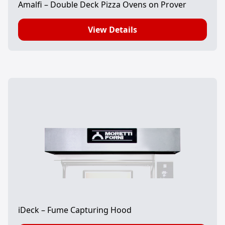
Amalfi – Double Deck Pizza Ovens on Prover
View Details
iDeck – Fume Capturing Hood