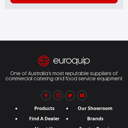
One of Australia’s most reputable suppliers of
commercial catering and food service equipment
Products
Our Showroom
Find A Dealer
Brands