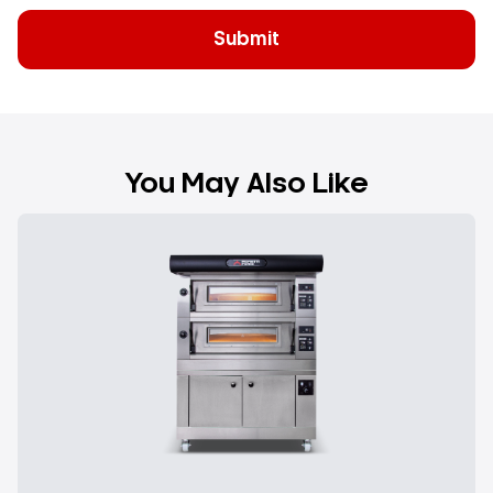
You May Also Like