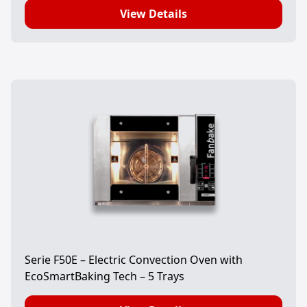
View Details
Serie F50E – Electric Convection Oven with
EcoSmartBaking Tech – 5 Trays