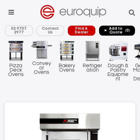
02 9707
Contact
Find A
Add to
(0)
2977
Us
Dealer
Quote
Convey
Pizza
Bakery
Refriger
Dough &
G
or
Deck
Ovens
ation
Pastry
Ma
Ovens
Ovens
Equipme
nt
Di