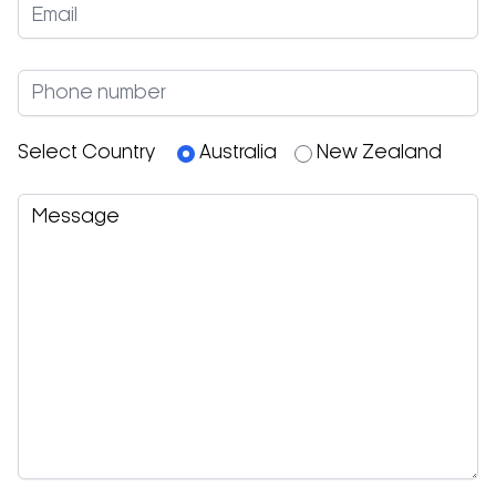
Select Country
Australia
New Zealand