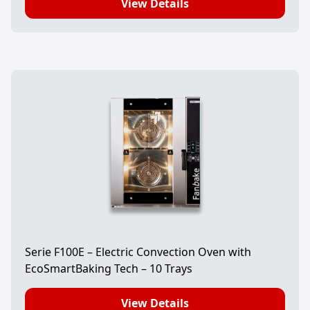
View Details
Serie F100E – Electric Convection Oven with
EcoSmartBaking Tech – 10 Trays
View Details