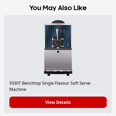
You May Also Like
S930T Benchtop Single Flavour Soft Serve
Machine
View Details