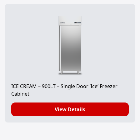
ICE CREAM – 900LT – Single Door ‘Ice’ Freezer
Cabinet
View Details