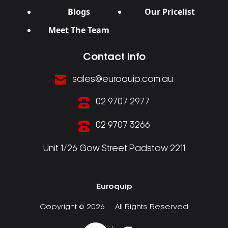
Blogs
Our Pricelist
Meet The Team
Contact Info
sales@euroquip.com.au
02 9707 2977
02 9707 3266
Unit 1/26 Gow Street Padstow 2211
Euroquip
Copyright © 2026
All Rights Reserved