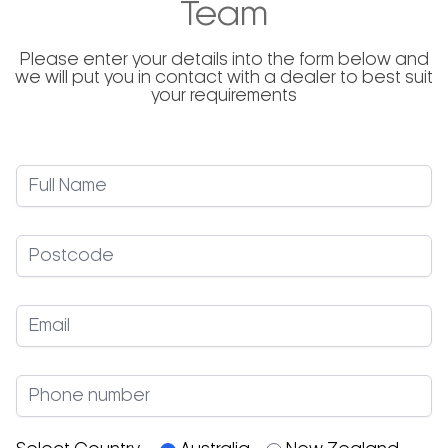
Team
Please enter your details into the form below and
we will put you in contact with a dealer to best suit
your requirements