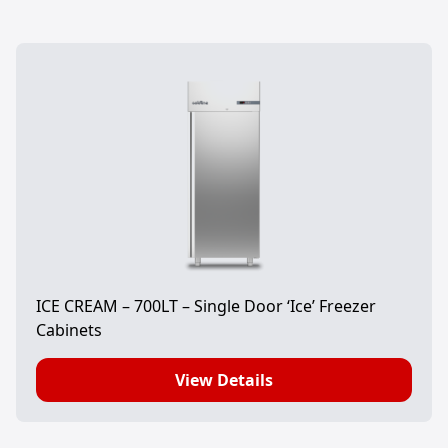
ICE CREAM – 700LT – Single Door ‘Ice’ Freezer
Cabinets
View Details