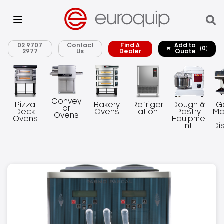
02 9707
Contact
Find A
Add to
(0)
2977
Us
Dealer
Quote
Convey
Pizza
Bakery
Refriger
Dough &
G
or
Deck
Ovens
ation
Pastry
Ma
Ovens
Ovens
Equipme
nt
Di