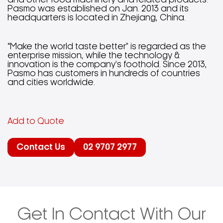
and other food machinery and related products.
Pasmo was established on Jan. 2013 and its
headquarters is located in Zhejiang, China.
“Make the world taste better” is regarded as the
enterprise mission, while the technology &
innovation is the company’s foothold. Since 2013,
Pasmo has customers in hundreds of countries
and cities worldwide.
Add to Quote
Contact Us
02 9707 2977
Get In Contact With Our