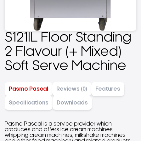
S121lL Floor Standing
2 Flavour (+ Mixed)
Soft Serve Machine
Pasmo Pascal
Reviews (0)
Features
Specifications
Downloads
Pasmo Pascal is a service provider which
produces and offers ice cream machines,
whipping cream machines, milkshake machines