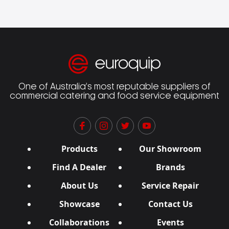
One of Australia’s most reputable suppliers of
commercial catering and food service equipment
Products
Our Showroom
Find A Dealer
Brands
About Us
Service Repair
Showcase
Contact Us
Collaborations
Events