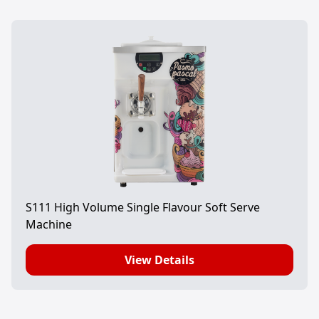
S111 High Volume Single Flavour Soft Serve
Machine
View Details