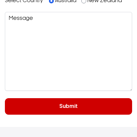
Select Country
Australia
New Zealand