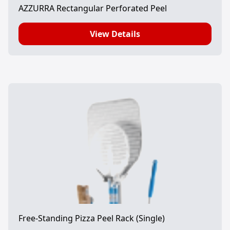
AZZURRA Rectangular Perforated Peel
View Details
Free-Standing Pizza Peel Rack (Single)