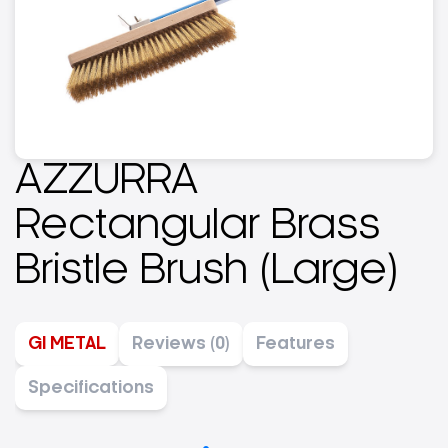
AZZURRA
Rectangular Brass
Bristle Brush (Large)
GI METAL
Reviews (0)
Features
Specifications