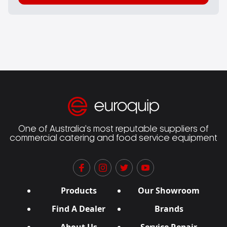
One of Australia’s most reputable suppliers of
commercial catering and food service equipment
Products
Our Showroom
Find A Dealer
Brands