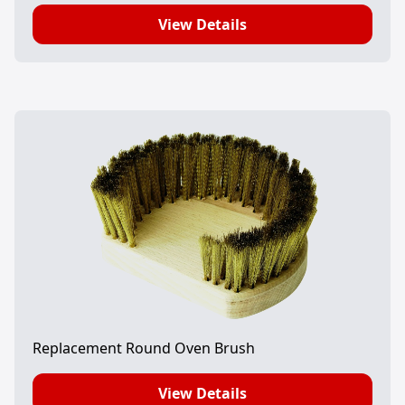
View Details
Replacement Round Oven Brush
View Details