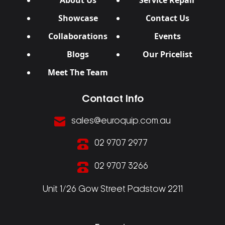
About Us
Service Repair
Showcase
Contact Us
Collaborations
Events
Blogs
Our Pricelist
Meet The Team
Contact Info
sales@euroquip.com.au
02 9707 2977
02 9707 3266
Unit 1/26 Gow Street Padstow 2211