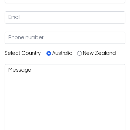
Select Country
Australia
New Zealand