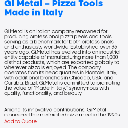
GI Metal – Pizza Tools
Made in Italy
Gi.Metal is an Italian company renowned for
producing professional pizza peels and tools,
serving as a benchmark for both professionals
and enthusiasts worldwide. Established over 35
years ago, Gi.Metal has evolved into an industrial
entity capable of manufacturing more than 1,000
distinct products, which are exported globally to
wherever pizza is enjoyed. The company
operates from its headquarters in Montale, Italy,
with additional branches in Chicago, USA, and
Curitiba, Brazil. Gi.Metal is committed to promoting
the value of “Made in Italy,” synonymous with
quality, functionality, and beauty.
Among its innovative contributions, Gi.Metal
pioneered the perforated pizza peel in the 1990s,
enhancing the pizza-making process by reducing
Add to Quote
friction and weight, resulting in a more efficient