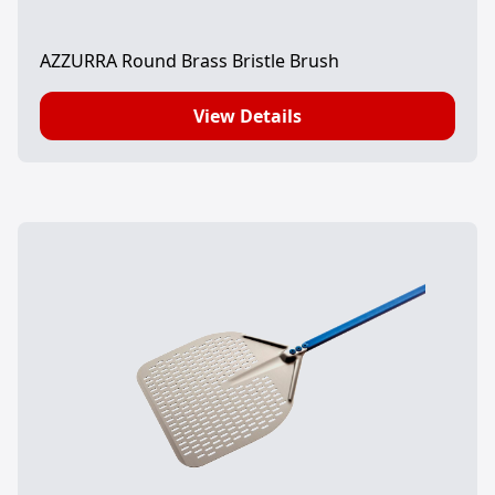
AZZURRA Round Brass Bristle Brush
View Details