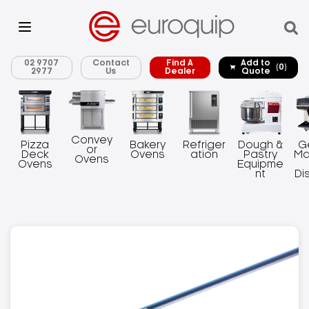
02 9707
Contact
Find A
Add to
(0)
2977
Us
Dealer
Quote
Convey
Pizza
Bakery
Refriger
Dough &
G
or
Deck
Ovens
ation
Pastry
Ma
Ovens
Ovens
Equipme
nt
Di