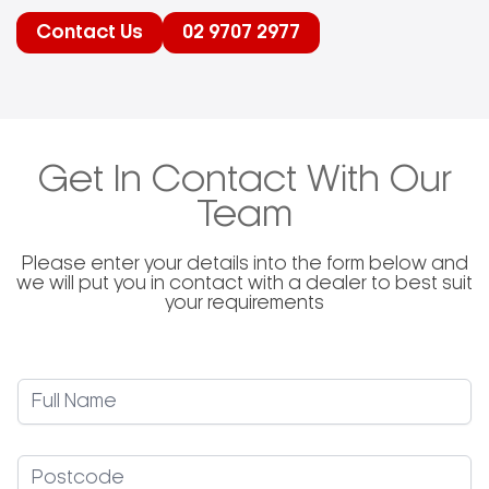
and cleaner cooking experience. The company’s
product range includes various pizza peels, small
Contact Us
02 9707 2977
peels, brushes, and accessories, each designed
to meet specific needs within the pizza-making
industry. Gi.Metal’s dedication to quality is evident
in its continuous investment in technology and
knowledge, ensuring that customers receive
products that comply with all legal requirements
and cater to the practical demands of users.
Get In Contact With Our
Team
Please enter your details into the form below and
we will put you in contact with a dealer to best suit
your requirements