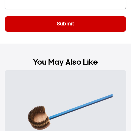
You May Also Like