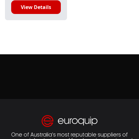
View Details
One of Australia’s most reputable suppliers of