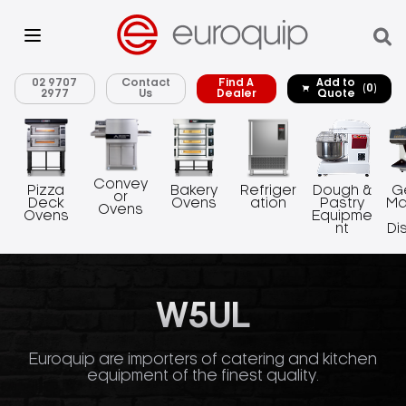
02 9707
Contact
Find A
Add to
(0)
2977
Us
Dealer
Quote
Convey
Pizza
Bakery
Refriger
Dough &
G
or
Deck
Ovens
ation
Pastry
Ma
Ovens
Ovens
Equipme
nt
Di
W5UL
Euroquip are importers of catering and kitchen
equipment of the finest quality.