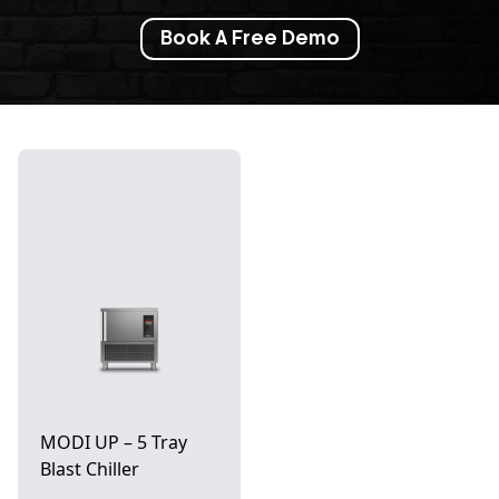
Book A Free Demo
MODI UP – 5 Tray
Blast Chiller