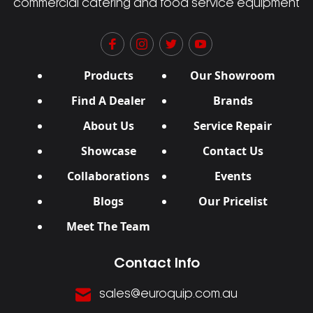
commercial catering and food service equipment
Products
Our Showroom
Find A Dealer
Brands
About Us
Service Repair
Showcase
Contact Us
Collaborations
Events
Blogs
Our Pricelist
Meet The Team
Contact Info
sales@euroquip.com.au