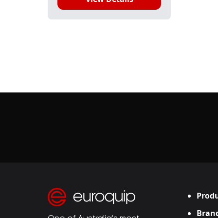
Produ
Bran