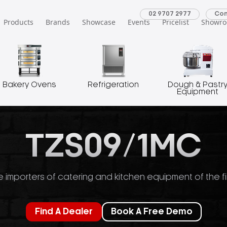
02 9707 2977
Con
Products
Brands
Showcase
Events
Pricelist
Showr
Bakery Ovens
Refrigeration
Dough & Pastr
Equipment
TZS09/1MC
 importers of catering and kitchen equipment of the fi
Find A Dealer
Book A Free Demo