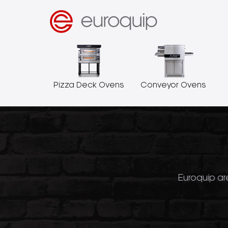
Pizza Deck Ovens
Conveyor Ovens
Euroquip are