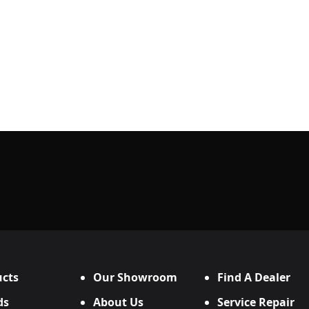
cts
Our Showroom
Find A Dealer
ds
About Us
Service Repair