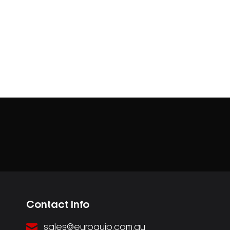
Contact Info
sales@euroquip.com.au