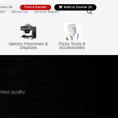
tact Us
Find A Dealer
Add to Quote
(0)
oom
About Us
Service Repair
y
Gelato Machines &
Pizza Tools &
Displays
Accessories
nest quality.