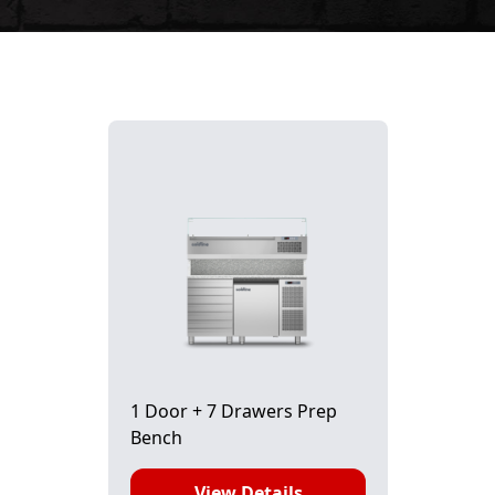
1 Door + 7 Drawers Prep
Bench
View Details