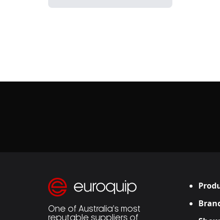
Produ
Bran
One of Australia’s most
reputable suppliers of