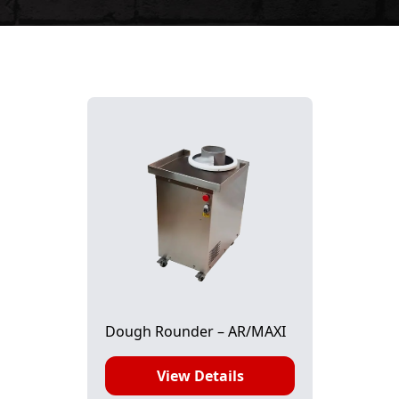
Dough Rounder – AR/MAXI
View Details