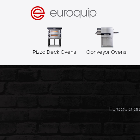
Pizza Deck Ovens
Conveyor Ovens
Euroquip are