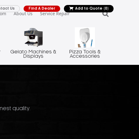
tact Us
Find A Dealer
Add to Quote
(0)
oom
About Us
Service Repair
y
Gelato Machines &
Pizza Tools &
Displays
Accessories
nest quality.