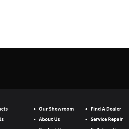
cts
Our Showroom
Find A Dealer
ds
About Us
Service Repair