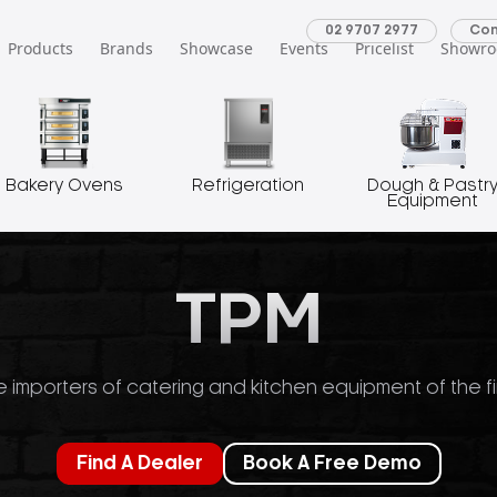
02 9707 2977
Con
Products
Brands
Showcase
Events
Pricelist
Showr
Bakery Ovens
Refrigeration
Dough & Pastr
Equipment
TPM
 importers of catering and kitchen equipment of the fi
Find A Dealer
Book A Free Demo