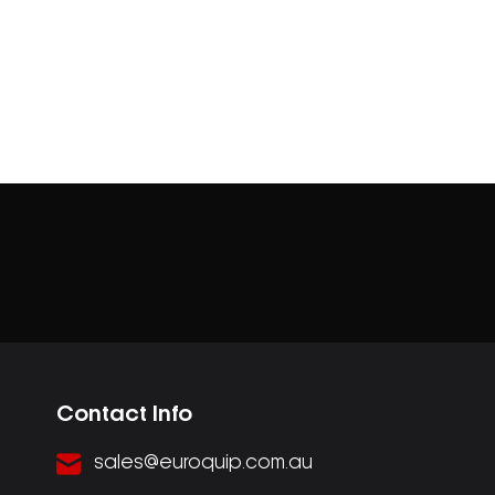
Contact Info
sales@euroquip.com.au