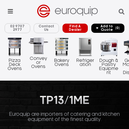
02 9707
Contact
Find A
Add to
(0)
2977
Us
Dealer
Quote
Convey
Pizza
Bakery
Refriger
Dough &
G
or
Deck
Ovens
ation
Pastry
Ma
Ovens
Ovens
Equipme
nt
Di
TP13/1ME
Euroquip are importers of catering and kitchen
equipment of the finest quality.