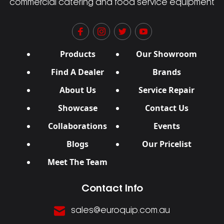
commercial catering and food service equipment
Products
Our Showroom
Find A Dealer
Brands
About Us
Service Repair
Showcase
Contact Us
Collaborations
Events
Blogs
Our Pricelist
Meet The Team
Contact Info
sales@euroquip.com.au