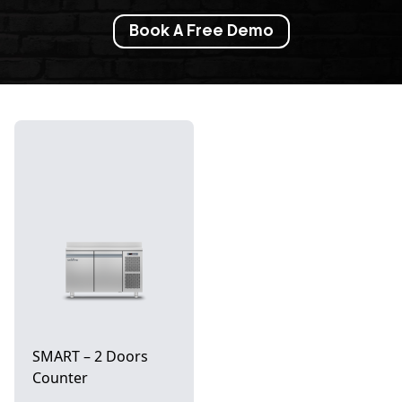
Book A Free Demo
SMART – 2 Doors
Counter