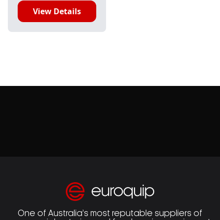
View Details
One of Australia’s most reputable suppliers of