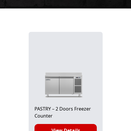
PASTRY – 2 Doors Freezer
Counter
View Details