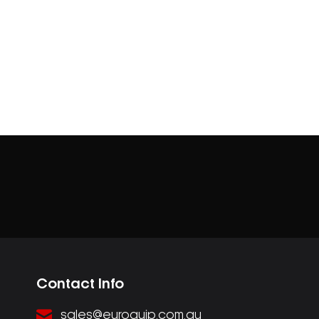
Contact Info
sales@euroquip.com.au