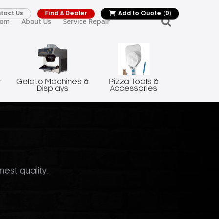
tact Us
Find A Dealer
Add to Quote
(0)
oom
About Us
Service Repair
y
Gelato Machines &
Pizza Tools &
Displays
Accessories
nest quality.