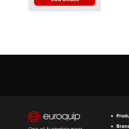
Produ
Bran