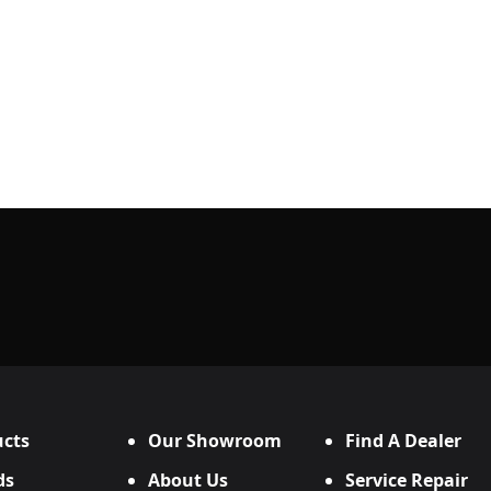
cts
Our Showroom
Find A Dealer
ds
About Us
Service Repair