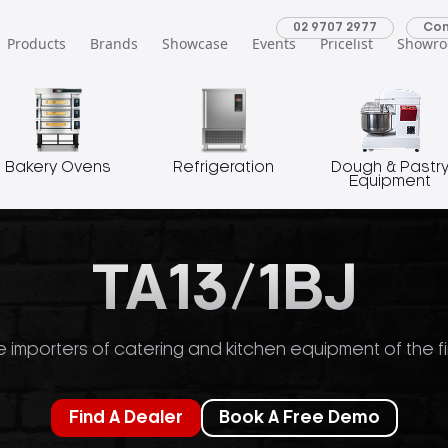
02 9707 2977
Con
Products
Brands
Showcase
Events
Pricelist
Showr
Bakery Ovens
Refrigeration
Dough & Pastr
Equipment
TA13/1BJ
 importers of catering and kitchen equipment of the fi
Find A Dealer
Book A Free Demo