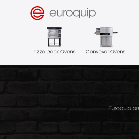
Pizza Deck Ovens
Conveyor Ovens
Euroquip are