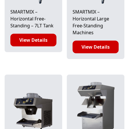
SMARTMIX –
SMARTMIX –
Horizontal Free-
Horizontal Large
Standing – 7LT Tank
Free-Standing
Machines
View Details
View Details