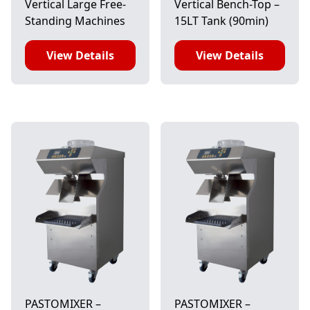
Vertical Large Free-
Vertical Bench-Top –
Standing Machines
15LT Tank (90min)
View Details
View Details
PASTOMIXER –
PASTOMIXER –