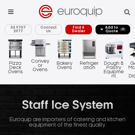
02 9707
Contact
Find A
Add to
(0)
2977
Us
Dealer
Quote
Convey
Pizza
Bakery
Refriger
Dough &
G
or
Deck
Ovens
ation
Pastry
Ma
Ovens
Ovens
Equipme
nt
Di
Staff Ice System
Euroquip are importers of catering and kitchen
equipment of the finest quality.