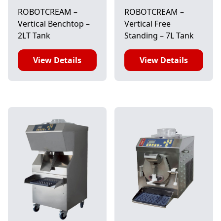
ROBOTCREAM –
ROBOTCREAM –
Vertical Benchtop –
Vertical Free
2LT Tank
Standing – 7L Tank
View Details
View Details