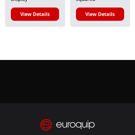
View Details
View Details