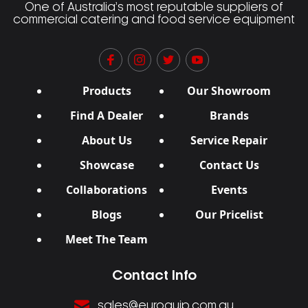
One of Australia’s most reputable suppliers of
commercial catering and food service equipment
Products
Our Showroom
Find A Dealer
Brands
About Us
Service Repair
Showcase
Contact Us
Collaborations
Events
Blogs
Our Pricelist
Meet The Team
Contact Info
sales@euroquip.com.au