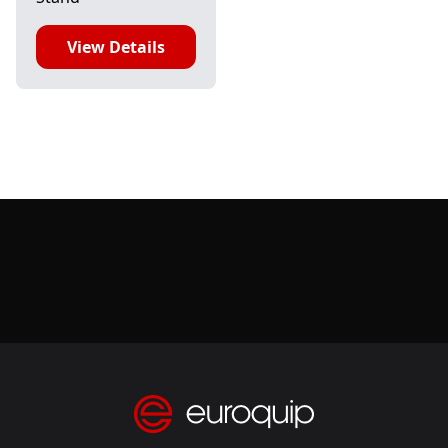
View Details