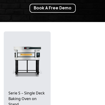
Book A Free Demo
Serie S – Single Deck
Baking Oven on
Stand