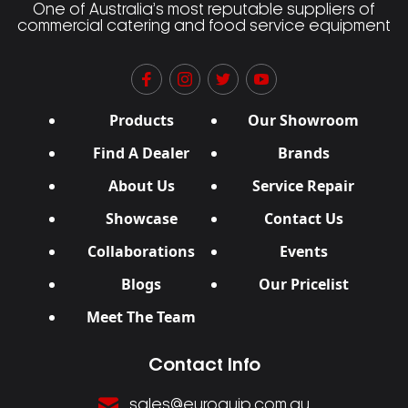
One of Australia’s most reputable suppliers of
commercial catering and food service equipment
Products
Our Showroom
Find A Dealer
Brands
About Us
Service Repair
Showcase
Contact Us
Collaborations
Events
Blogs
Our Pricelist
Meet The Team
Contact Info
sales@euroquip.com.au