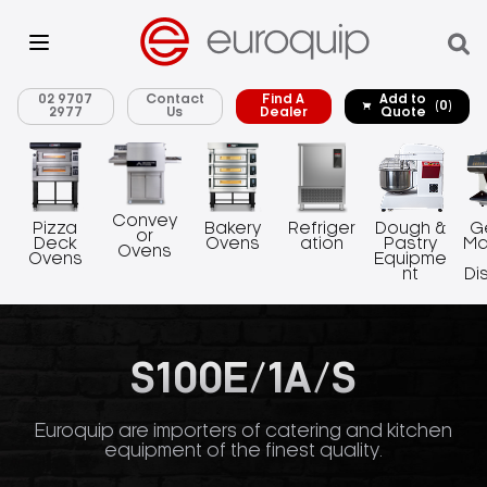
02 9707
Contact
Find A
Add to
(0)
2977
Us
Dealer
Quote
Convey
Pizza
Bakery
Refriger
Dough &
G
or
Deck
Ovens
ation
Pastry
Ma
Ovens
Ovens
Equipme
nt
Di
S100E/1A/S
Euroquip are importers of catering and kitchen
equipment of the finest quality.