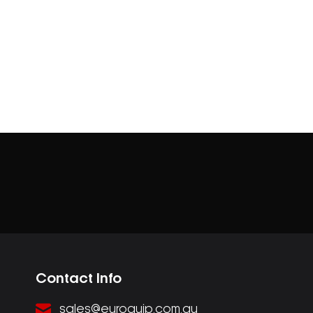
Contact Info
sales@euroquip.com.au