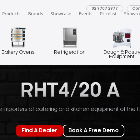
02 9707 2977
Con
Products
Brands
Showcase
Events
Pricelist
Showr
Bakery Ovens
Refrigeration
Dough & Pastr
Equipment
RHT4/20 A
 importers of catering and kitchen equipment of the fi
Find A Dealer
Book A Free Demo