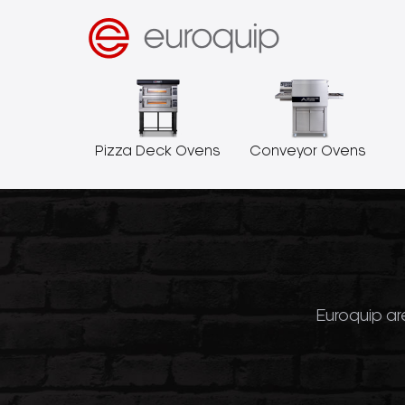
Pizza Deck Ovens
Conveyor Ovens
Euroquip are