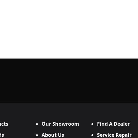
cts
Our Showroom
Find A Dealer
ds
About Us
Service Repair