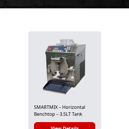
SMARTMIX – Horizontal
Benchtop – 3.5LT Tank
View Details