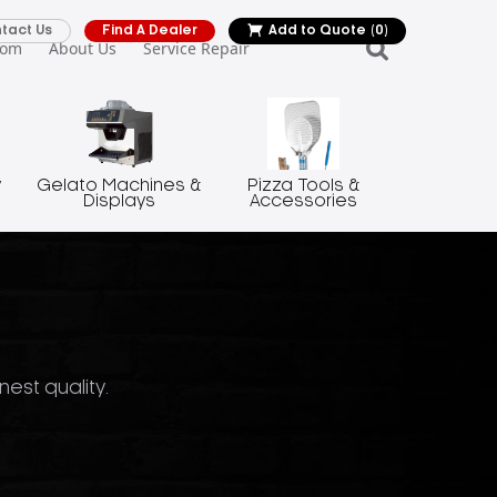
tact Us
Find A Dealer
Add to Quote
(0)
oom
About Us
Service Repair
y
Gelato Machines &
Pizza Tools &
Displays
Accessories
nest quality.