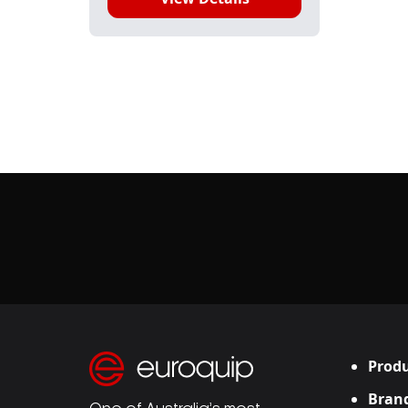
Produ
Bran