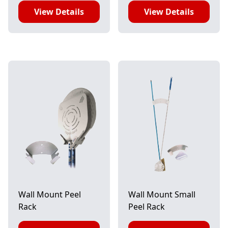
View Details
View Details
Wall Mount Peel
Wall Mount Small
Rack
Peel Rack