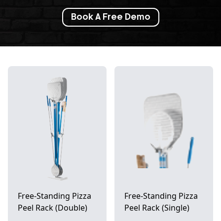
Book A Free Demo
Free-Standing Pizza
Free-Standing Pizza
Peel Rack (Double)
Peel Rack (Single)