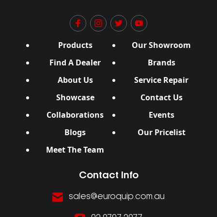
Products
Our Showroom
Find A Dealer
Brands
About Us
Service Repair
Showcase
Contact Us
Collaborations
Events
Blogs
Our Pricelist
Meet The Team
Contact Info
sales@euroquip.com.au