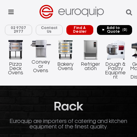
02 9707
Contact
Find A
Add to
(0)
2977
Us
Dealer
Quote
Convey
Pizza
Bakery
Refriger
Dough &
G
or
Deck
Ovens
ation
Pastry
Ma
Ovens
Ovens
Equipme
nt
Di
Rack
Euroquip are importers of catering and kitchen
equipment of the finest quality.