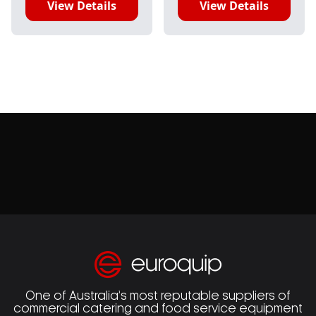
View Details
View Details
One of Australia’s most reputable suppliers of
commercial catering and food service equipment