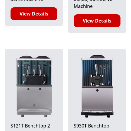
Machine
View Details
View Details
S121T Benchtop 2
S930T Benchtop