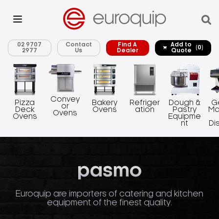
02 9707
Contact
Find A
Add to
(0)
2977
Us
Dealer
Quote
Convey
Pizza
Bakery
Refriger
Dough &
G
or
Deck
Ovens
ation
Pastry
Ma
Ovens
Ovens
Equipme
nt
Di
pasmo
Euroquip are importers of catering and kitchen
equipment of the finest quality.