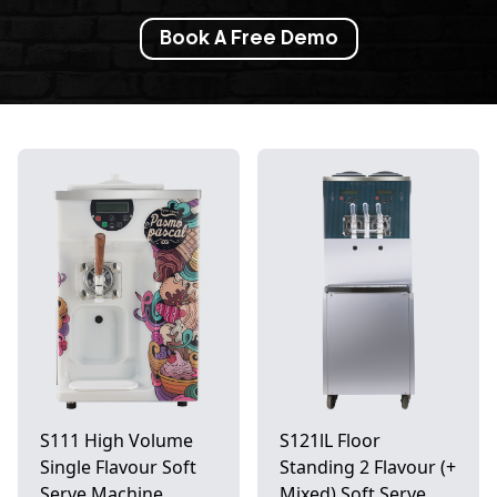
Book A Free Demo
S111 High Volume
S121lL Floor
Single Flavour Soft
Standing 2 Flavour (+
Serve Machine
Mixed) Soft Serve