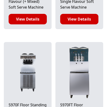
Flavour (+ Mixed)
Single Flavour Soft
Soft Serve Machine
Serve Machine
View Details
View Details
S970F Floor Standing
S970FT Floor