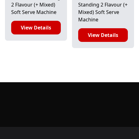
2 Flavour (+ Mixed)
Standing 2 Flavour (+
Soft Serve Machine
Mixed) Soft Serve
Machine
View Details
View Details