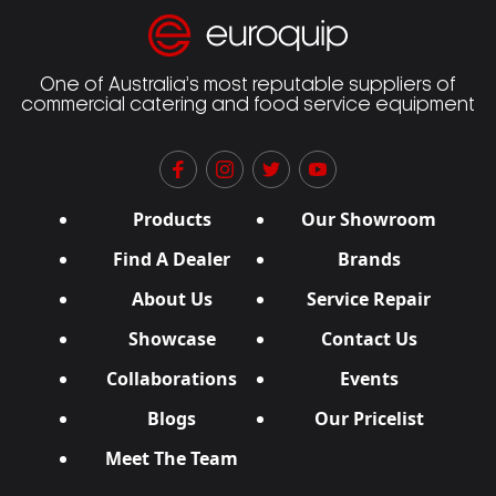
One of Australia’s most reputable suppliers of
commercial catering and food service equipment
Products
Our Showroom
Find A Dealer
Brands
About Us
Service Repair
Showcase
Contact Us
Collaborations
Events
Blogs
Our Pricelist
Meet The Team