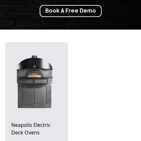
Book A Free Demo
Neapolis Electric
Deck Ovens