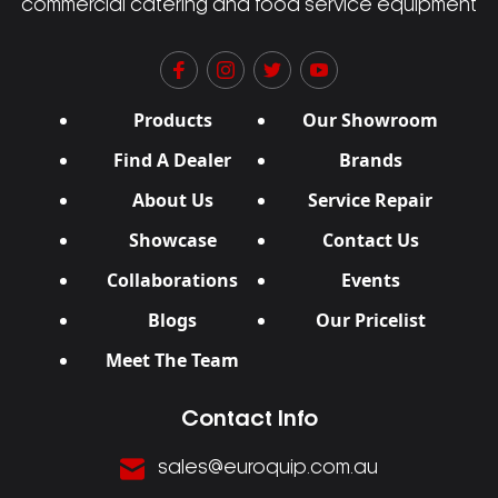
commercial catering and food service equipment
Products
Our Showroom
Find A Dealer
Brands
About Us
Service Repair
Showcase
Contact Us
Collaborations
Events
Blogs
Our Pricelist
Meet The Team
Contact Info
sales@euroquip.com.au