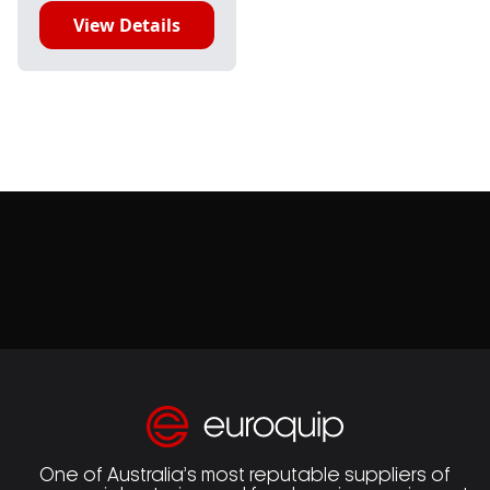
View Details
One of Australia’s most reputable suppliers of