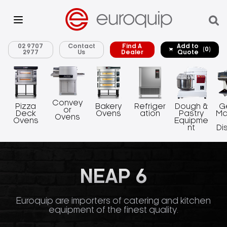
02 9707
Contact
Find A
Add to
(0)
2977
Us
Dealer
Quote
Convey
Pizza
Bakery
Refriger
Dough &
G
or
Deck
Ovens
ation
Pastry
Ma
Ovens
Ovens
Equipme
nt
Di
NEAP 6
Euroquip are importers of catering and kitchen
equipment of the finest quality.