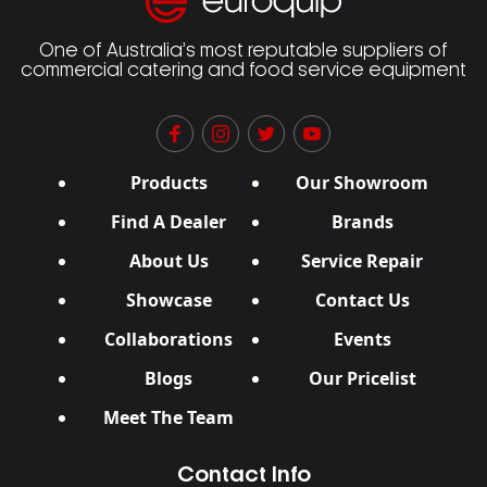
One of Australia’s most reputable suppliers of
commercial catering and food service equipment
Products
Our Showroom
Find A Dealer
Brands
About Us
Service Repair
Showcase
Contact Us
Collaborations
Events
Blogs
Our Pricelist
Meet The Team
Contact Info