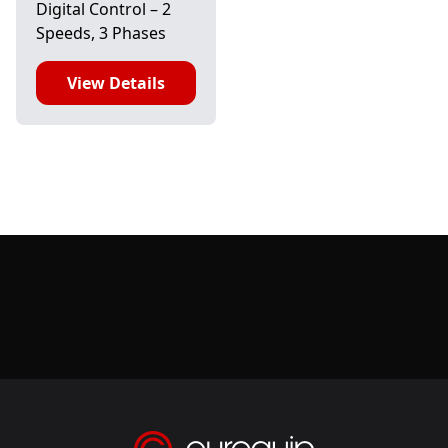
Digital Control – 2
Speeds, 3 Phases
View Details