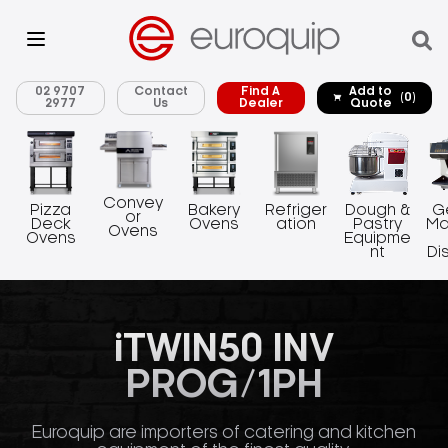
02 9707
Contact
Find A
Add to
(0)
2977
Us
Dealer
Quote
Convey
Pizza
Bakery
Refriger
Dough &
G
or
Deck
Ovens
ation
Pastry
Ma
Ovens
Ovens
Equipme
nt
Di
iTWIN50 INV
PROG/1PH
Euroquip are importers of catering and kitchen