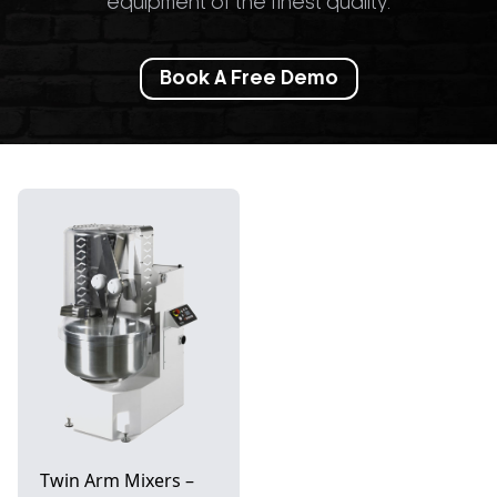
equipment of the finest quality.
Book A Free Demo
Twin Arm Mixers –