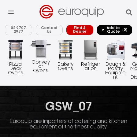
02 9707
Contact
Find A
Add to
(0)
2977
Us
Dealer
Quote
Convey
Pizza
Bakery
Refriger
Dough &
G
or
Deck
Ovens
ation
Pastry
Ma
Ovens
Ovens
Equipme
nt
Di
GSW_07
Euroquip are importers of catering and kitchen
equipment of the finest quality.