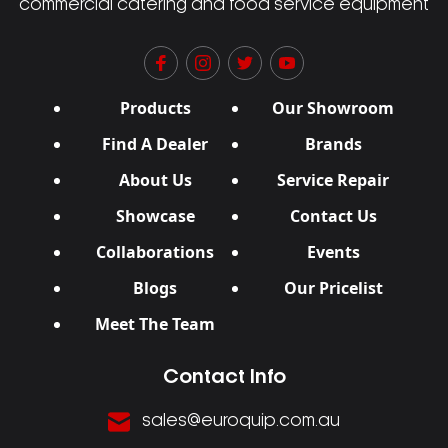
commercial catering and food service equipment
Products
Our Showroom
Find A Dealer
Brands
About Us
Service Repair
Showcase
Contact Us
Collaborations
Events
Blogs
Our Pricelist
Meet The Team
Contact Info
sales@euroquip.com.au