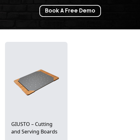
Book A Free Demo
GIUSTO – Cutting
and Serving Boards