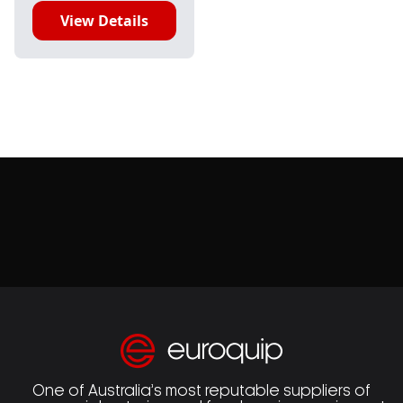
View Details
One of Australia’s most reputable suppliers of