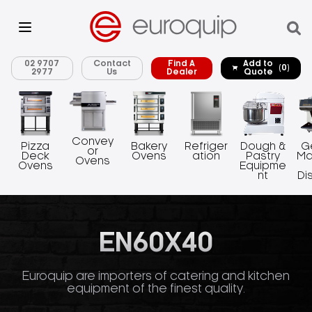
02 9707
Contact
Find A
Add to
(0)
2977
Us
Dealer
Quote
Convey
Pizza
Bakery
Refriger
Dough &
G
or
Deck
Ovens
ation
Pastry
Ma
Ovens
Ovens
Equipme
nt
Di
EN60X40
Euroquip are importers of catering and kitchen
equipment of the finest quality.