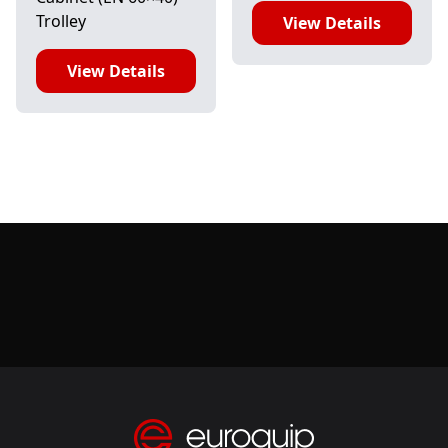
Trolley
View Details
View Details