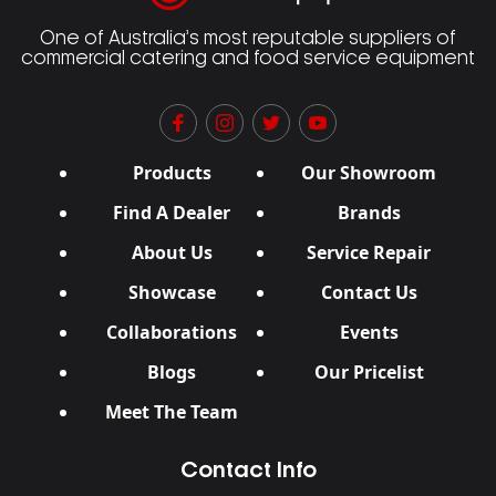
One of Australia’s most reputable suppliers of
commercial catering and food service equipment
Products
Our Showroom
Find A Dealer
Brands
About Us
Service Repair
Showcase
Contact Us
Collaborations
Events
Blogs
Our Pricelist
Meet The Team
Contact Info