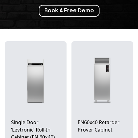
Book A Free Demo
Single Door
EN60x40 Retarder
‘Levtronic’ Roll-In
Prover Cabinet
Cabinet (EN 60×40)