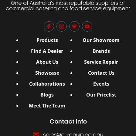
One of Australia’s most reputable suppliers of
commercial catering and food service equipment
Products
Our Showroom
Find A Dealer
Brands
About Us
Service Repair
Showcase
Contact Us
Collaborations
Events
Blogs
Our Pricelist
Meet The Team
Contact Info
sales@euroquip.com.au