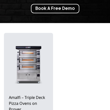
Book A Free Demo
Amalfi – Triple Deck
Pizza Ovens on
Prover