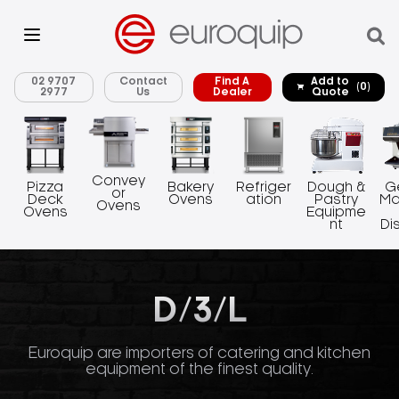
02 9707
Contact
Find A
Add to
(0)
2977
Us
Dealer
Quote
Convey
Pizza
Bakery
Refriger
Dough &
G
or
Deck
Ovens
ation
Pastry
Ma
Ovens
Ovens
Equipme
nt
Di
D/3/L
Euroquip are importers of catering and kitchen
equipment of the finest quality.