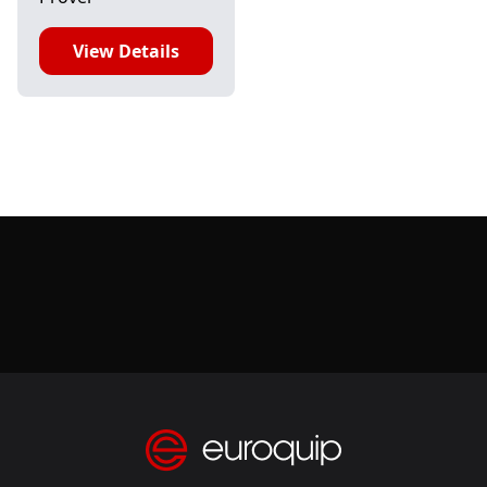
View Details