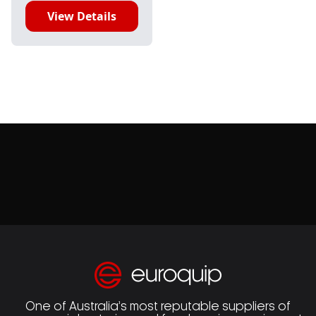
View Details
One of Australia’s most reputable suppliers of