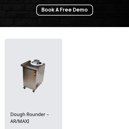
Book A Free Demo
Dough Rounder –
AR/MAXI