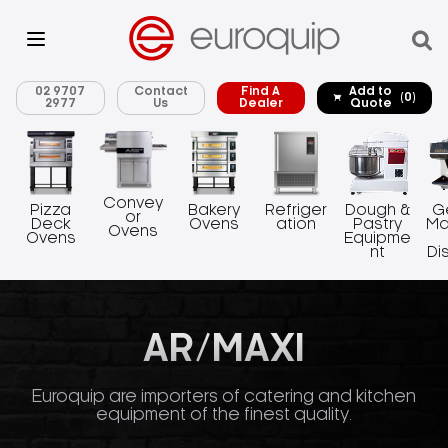
02 9707
Contact
Find A
Add to
(0)
2977
Us
Dealer
Quote
Convey
Pizza
Bakery
Refriger
Dough &
G
or
Deck
Ovens
ation
Pastry
Ma
Ovens
Ovens
Equipme
nt
Di
AR/MAXI
Euroquip are importers of catering and kitchen
equipment of the finest quality.