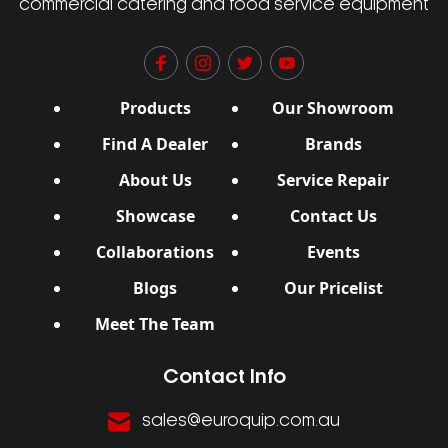
commercial catering and food service equipment
Products
Our Showroom
Find A Dealer
Brands
About Us
Service Repair
Showcase
Contact Us
Collaborations
Events
Blogs
Our Pricelist
Meet The Team
Contact Info
sales@euroquip.com.au