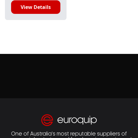
View Details
One of Australia’s most reputable suppliers of