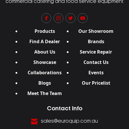
commercial catering and food service equipment
Products
Our Showroom
Find A Dealer
Brands
About Us
Service Repair
Showcase
Contact Us
Collaborations
Events
Blogs
Our Pricelist
Meet The Team
Contact Info
sales@euroquip.com.au