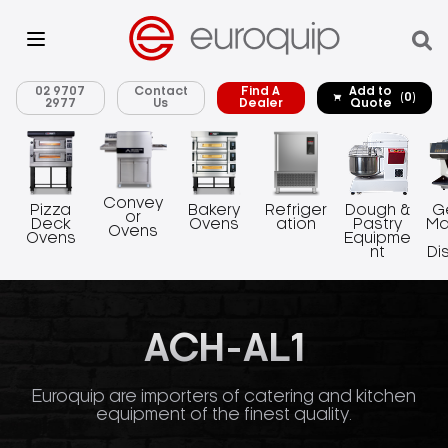
02 9707
Contact
Find A
Add to
(0)
2977
Us
Dealer
Quote
Convey
Pizza
Bakery
Refriger
Dough &
G
or
Deck
Ovens
ation
Pastry
Ma
Ovens
Ovens
Equipme
nt
Di
ACH-AL1
Euroquip are importers of catering and kitchen
equipment of the finest quality.