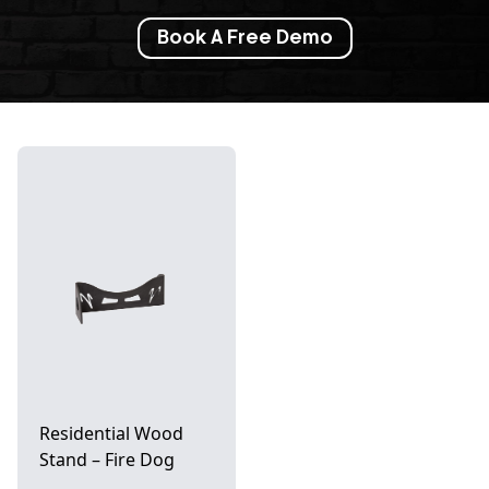
Book A Free Demo
Residential Wood
Stand – Fire Dog