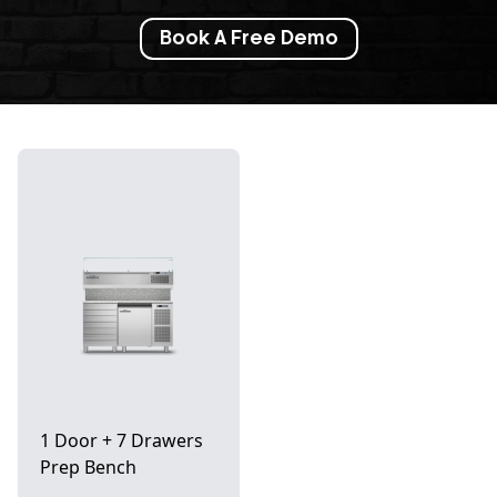
Book A Free Demo
1 Door + 7 Drawers
Prep Bench