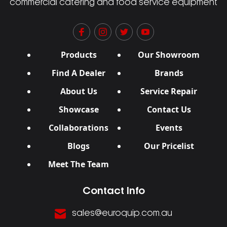
commercial catering and food service equipment
Products
Our Showroom
Find A Dealer
Brands
About Us
Service Repair
Showcase
Contact Us
Collaborations
Events
Blogs
Our Pricelist
Meet The Team
Contact Info
sales@euroquip.com.au