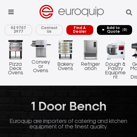
02 9707
Contact
Find A
Add to
(0)
2977
Us
Dealer
Quote
Convey
Pizza
Bakery
Refriger
Dough &
G
or
Deck
Ovens
ation
Pastry
Ma
Ovens
Ovens
Equipme
nt
Di
1 Door Bench
Euroquip are importers of catering and kitchen
equipment of the finest quality.