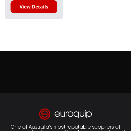
View Details
One of Australia’s most reputable suppliers of