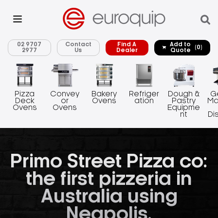
02 9707
Contact
Find A
Add to
(0)
2977
Us
Dealer
Quote
Pizza
Convey
Bakery
Refriger
Dough &
G
Deck
or
Ovens
ation
Pastry
Ma
Ovens
Ovens
Equipme
nt
Di
Primo Street Pizza co:
the first pizzeria in
Australia using
Neapolis.