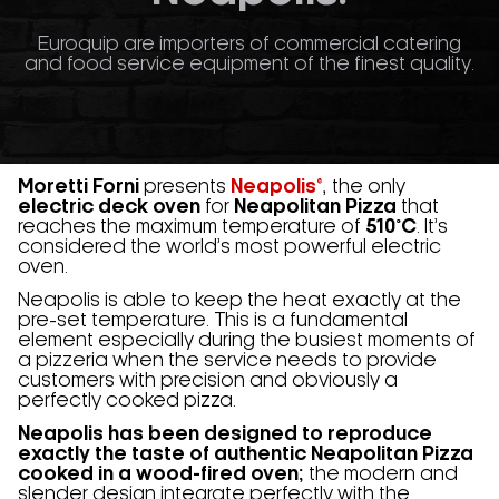
Euroquip are importers of commercial catering
and food service equipment of the finest quality.
Moretti Forni
presents
Neapolis®
, the only
electric deck oven
for
Neapolitan Pizza
that
reaches the maximum temperature of
510°C
. It’s
considered the world’s most powerful electric
oven.
Neapolis is able to keep the heat exactly at the
pre-set temperature. This is a fundamental
element especially during the busiest moments of
a pizzeria when the service needs to provide
customers with precision and obviously a
perfectly cooked pizza.
Neapolis has been designed to reproduce
exactly the taste of authentic Neapolitan Pizza
cooked in a wood-fired oven;
the modern and
slender design integrate perfectly with the