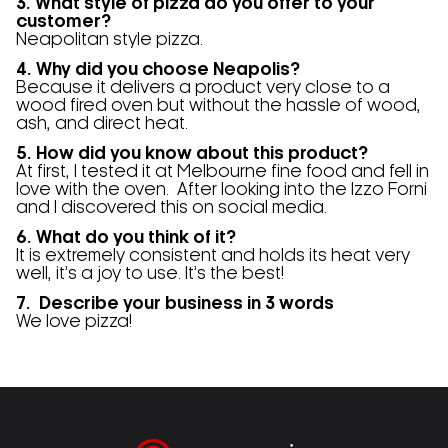
3. What style of pizza do you offer to your
customer?
Neapolitan style pizza.
4. Why did you choose Neapolis?
Because it delivers a product very close to a
wood fired oven but without the hassle of wood,
ash, and direct heat.
5. How did you know about this product?
At first, I tested it at Melbourne fine food and fell in
love with the oven.
After looking into the Izzo Forni
and I discovered this on social media.
6. What do you think of it?
It is extremely consistent and holds its heat very
well, it’s a joy to use. It’s the best!
7. Describe your business in 3 words
We love pizza!