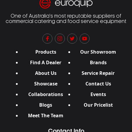
One of Australia’s most reputable suppliers of
commercial catering and food service equipment
Products
Our Showroom
Find A Dealer
Brands
About Us
Service Repair
Showcase
Contact Us
Collaborations
Events
Blogs
Our Pricelist
Meet The Team
Contact Info