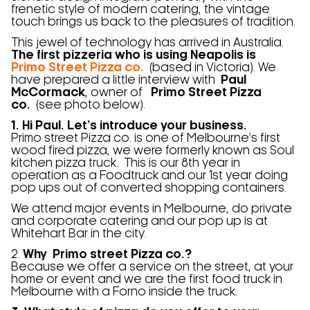
frenetic style of modern catering, the vintage
touch brings us back to the pleasures of tradition.
This jewel of technology has arrived in Australia.
The first pizzeria who is using Neapolis is
Primo Street Pizza co.
(based in Victoria). We
have prepared a little interview with
Paul
McCormack
, owner of
Primo Street Pizza
co.
(see photo below).
1. Hi Paul. Let’s introduce your business.
Primo street Pizza co. is one of Melbourne’s first
wood fired pizza, we were formerly known as Soul
kitchen pizza truck. This is our 8th year in
operation as a Foodtruck and our 1st year doing
pop ups out of converted shopping containers.
We attend major events in Melbourne, do private
and corporate catering and our pop up is at
Whitehart Bar in the city.
2.
Why Primo street Pizza co.?
Because we offer a service on the street, at your
home or event and we are the first food truck in
Melbourne with a Forno inside the truck.