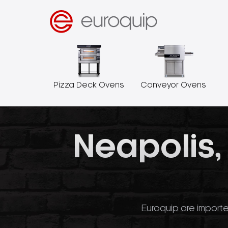
Pizza Deck Ovens
Conveyor Ovens
Neapolis,
Euroquip are importe