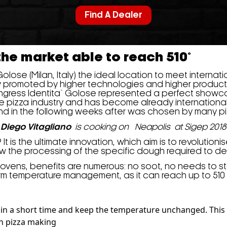
Find A Dealer
 the market able to reach 510°
 Golose (Milan, Italy) the ideal location to meet interna
y promoted by higher technologies and higher product
ongress Identita` Golose represented a perfect showca
he pizza industry and has become already international
 and in the following weeks after was chosen by many pi
Diego Vitagliano
is cooking on Neapolis at Sigep 2018
is the ultimate innovation, which aim is to revolutionise 
ow the processing of the specific dough required to de
 ovens, benefits are numerous: no soot, no needs to 
rm temperature management, as it can reach up to 510 
° C in a short time and keep the temperature unchanged. This 
an pizza making