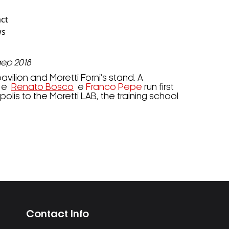
act
ws
gep 2018
vilion and Moretti Forni’s stand. A
e
Renato Bosco
e
Franco Pepe
run first
lis to the Moretti LAB, the training school
Contact Info