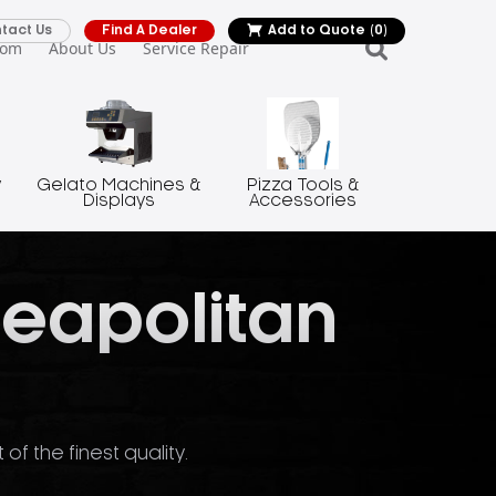
tact Us
Find A Dealer
Add to Quote
(0)
oom
About Us
Service Repair
y
Gelato Machines &
Pizza Tools &
Displays
Accessories
Neapolitan
f the finest quality.