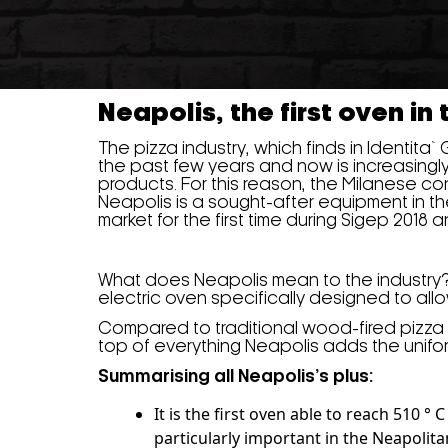
Neapolis, the first oven in
The pizza industry, which finds in Identita`
the past few years and now is increasingl
products. For this reason, the Milanese c
Neapolis is a sought-after equipment in t
market for the first time during Sigep 2018
What does Neapolis mean to the industry? It 
electric oven specifically designed to all
Compared to traditional wood-fired pizza
top of everything Neapolis adds the unifo
Summarising all Neapolis’s plus:
It is the first oven able to reach 510 
particularly important in the Neapolit