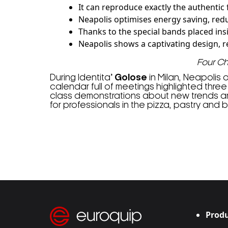
It can reproduce exactly the authentic
Neapolis optimises energy saving, red
Thanks to the special bands placed insi
Neapolis shows a captivating design, rea
Four C
During Identita
’ Golose
in Milan, Neapolis 
calendar full of meetings highlighted three
class demonstrations about new trends and 
for professionals in the pizza, pastry and b
Produ