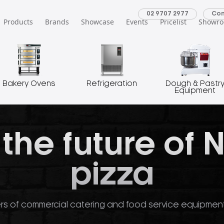
02 9707 2977
Con
Products
Brands
Showcase
Events
Pricelist
Showr
Bakery Ovens
Refrigeration
Dough & Pastr
Equipment
 the future of 
pizza
rs of commercial catering and food service equipment o