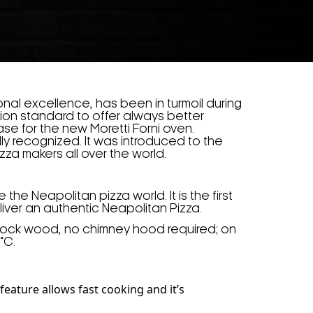
tional excellence, has been in turmoil during
ion standard to offer always better
se for the new Moretti Forni oven.
ly recognized. It was introduced to the
zza makers all over the world.
the Neapolitan pizza world. It is the first
liver an authentic Neapolitan Pizza.
stock wood, no chimney hood required; on
°C.
feature allows fast cooking and it’s