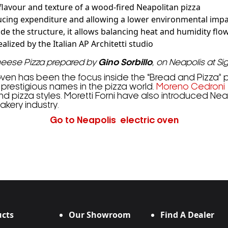
 flavour and texture of a wood-fired Neapolitan pizza
ucing expenditure and allowing a lower environmental imp
de the structure, it allows balancing heat and humidity flo
lized by the Italian AP Architetti studio
heese Pizza prepared by
Gino Sorbillo
, on Neapolis at Si
oven has been the focus inside the “Bread and Pizza” pa
 prestigious names in the pizza world.
Moreno Cedroni
pizza styles. Moretti Forni have also introduced Neapo
akery industry.
Go to Neapolis electric oven
cts
Our Showroom
Find A Dealer