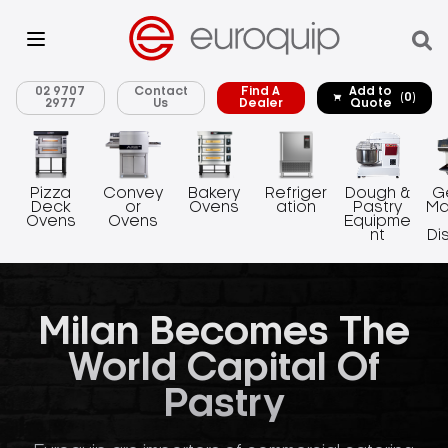
02 9707
Contact
Find A
Add to
(0)
2977
Us
Dealer
Quote
Pizza
Convey
Bakery
Refriger
Dough &
G
Deck
or
Ovens
ation
Pastry
Ma
Ovens
Ovens
Equipme
nt
Di
Milan Becomes The
World Capital Of
Pastry