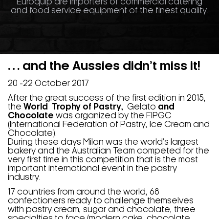
Euroquip are importers of commercial catering
and food service equipment of the finest quality.
… and the Aussies didn’t miss it!
20 -22 October 2017
After the great success of the first edition in 2015,
the
World Trophy of Pastry,
Gelato
and
Chocolate
was organized by the FIPGC
(International Federation of Pastry, Ice Cream and
Chocolate).
During these days Milan was the world’s largest
bakery and the Australian Team competed for the
very first time in this competition that is the most
important international event in the pastry
industry.
17 countries from around the world, 68
confectioners ready to challenge themselves
with pastry cream, sugar and chocolate, three
specialties to face (modern cake, chocolate