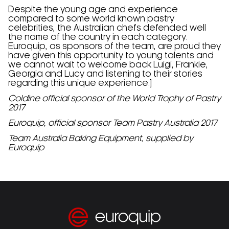
Despite the young age and experience
compared to some world known pastry
celebrities, the Australian chefs defended well
the name of the country in each category.
Euroquip, as sponsors of the team, are proud they
have given this opportunity to young talents and
we cannot wait to welcome back Luigi, Frankie,
Georgia and Lucy and listening to their stories
regarding this unique experience.]
Coldine official sponsor of the World Trophy of Pastry
2017
Euroquip, official sponsor Team Pastry Australia 2017
Team Australia Baking Equipment, supplied by
Euroquip