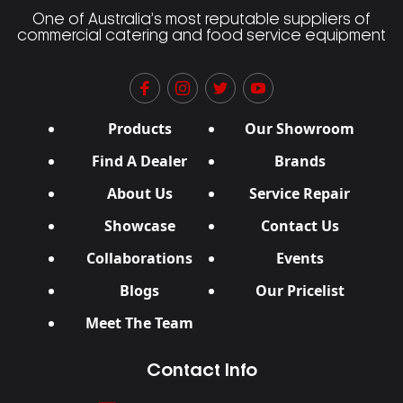
One of Australia’s most reputable suppliers of
commercial catering and food service equipment
Products
Our Showroom
Find A Dealer
Brands
About Us
Service Repair
Showcase
Contact Us
Collaborations
Events
Blogs
Our Pricelist
Meet The Team
Contact Info