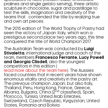
pralines and single gelato serving), three artistic
sculpture in chocolate, sugar and pastillage to
test the skills, imagination and creativity of the
teams that contended the title by realizing true
and own art pieces.
The 2015 edition of The World Trophy of Pastry had
seen the victory of Japan. Italy, which won a
prestigious second place two years ago, this time
conquered the title of World Champion 2017.
The Australian Team was conducted by
Luigi
Stivaletta
, international judge and coach of the
team, members
Francesco Ferrante, Lucy Powell
and Georgia Clisdell
, also the youngest
competitors in this edition (
read more about the team here
). The Aussies
faced countries that in recent years have shown
enormous vitality and creativity in the pastry art.
The previous champion Japan, but also Italy,
Thailand, Peru, Hong Kong, France, Greece,
nd
Albania, Bulgaria, China (2
classified), Spain,
Morocco, Tunisia, United Arab Emirates,
Switzerland, Czech Republic, Kyrgyzstan, United
States, Romania and Bolivia.