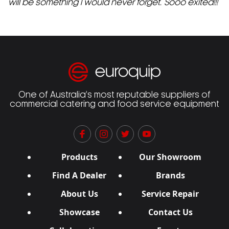
will be something I would never forget. Sooo exited!!!
One of Australia’s most reputable suppliers of
commercial catering and food service equipment
Products
Our Showroom
Find A Dealer
Brands
About Us
Service Repair
Showcase
Contact Us