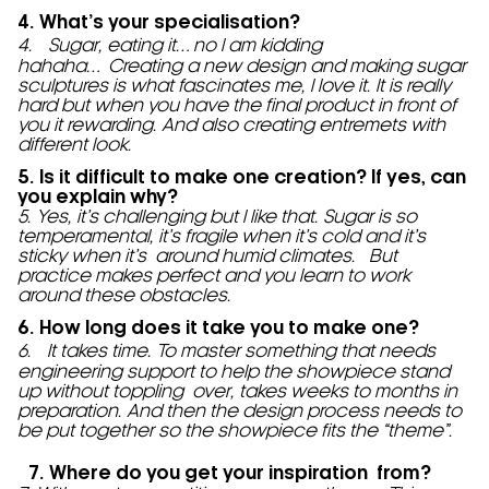
4. What’s your specialisation?
4. Sugar, eating it… no I am kidding
hahaha… Creating a new design and making sugar
sculptures is what fascinates me, I love it. It is really
hard but when you have the final product in front of
you it rewarding. And also creating entremets with
different look.
5. Is it difficult to make one creation? If yes, can
you explain why?
5. Yes, it’s challenging but I like that. Sugar is so
temperamental, it’s fragile when it’s cold and it’s
sticky when it’s around humid climates. But
practice makes perfect and you learn to work
around these obstacles.
6. How long does it take you to make one?
6. It takes time. To master something that needs
engineering support to help the showpiece stand
up without toppling over, takes weeks to months in
preparation. And then the design process needs to
be put together so the showpiece fits the “theme”.
7. Where do you get your inspiration from?