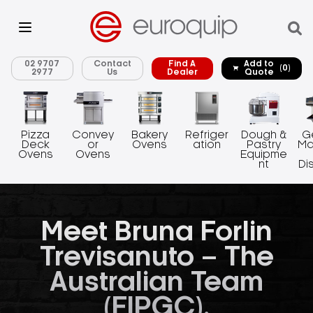
02 9707
Contact
Find A
Add to
(0)
2977
Us
Dealer
Quote
Pizza
Convey
Bakery
Refriger
Dough &
G
Deck
or
Ovens
ation
Pastry
Ma
Ovens
Ovens
Equipme
nt
Di
Meet Bruna Forlin
Trevisanuto – The
Australian Team
(FIPGC).