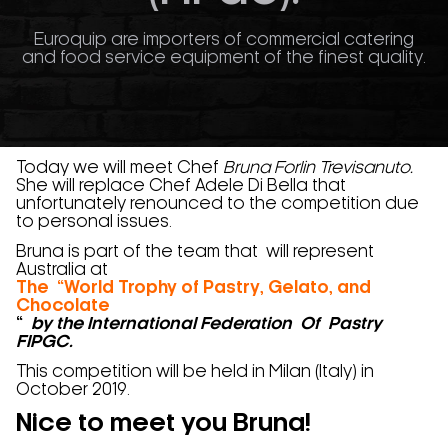
Euroquip are importers of commercial catering
and food service equipment of the finest quality.
Today we will meet Chef
Bruna Forlin Trevisanuto.
She will replace Chef Adele Di Bella that
unfortunately renounced to the competition due
to personal issues.
Bruna is part of the team that will represent
Australia at
The “World Trophy of Pastry, Gelato, and
Chocolate
“
by the International Federation Of Pastry
FIPGC.
This competition will be held in Milan (Italy) in
October 2019.
Nice to meet you Bruna!