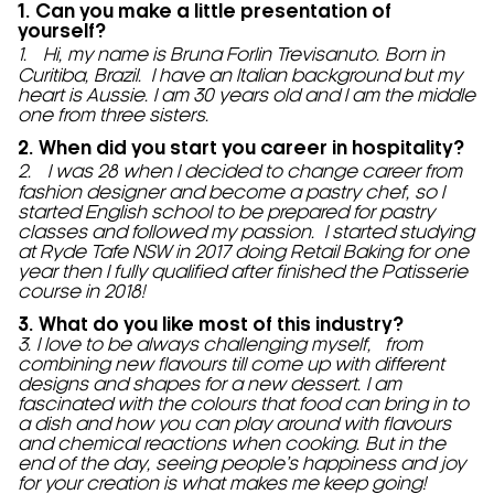
1. Can you make a little presentation of
yourself?
1. Hi, my name is Bruna Forlin Trevisanuto. Born in
Curitiba, Brazil. I have an Italian background but my
heart is Aussie. I am 30 years old and I am the middle
one from three sisters.
2. When did you start you career in hospitality?
2. I was 28 when I decided to change career from
fashion designer and become a pastry chef, so I
started English school to be prepared for pastry
classes and followed my passion. I started studying
at Ryde Tafe NSW in 2017 doing Retail Baking for one
year then I fully qualified after finished the Patisserie
course in 2018!
3. What do you like most of this industry?
3. I love to be always challenging myself, from
combining new flavours till come up with different
designs and shapes for a new dessert. I am
fascinated with the colours that food can bring in to
a dish and how you can play around with flavours
and chemical reactions when cooking. But in the
end of the day, seeing people’s happiness and joy
for your creation is what makes me keep going!