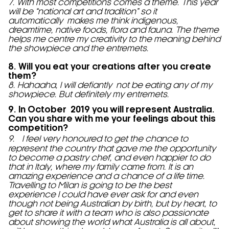
7. With most competitions comes a theme. This year
will be “national art and tradition” so it
automatically makes me think indigenous,
dreamtime, native foods, flora and fauna. The theme
helps me centre my creativity to the meaning behind
the showpiece and the entremets.
8. Will you eat your creations after you create
them?
8. Hahaaha, I will defiantly not be eating any of my
showpiece. But definitely my entremets.
9. In October 2019 you will represent Australia.
Can you share with me your feelings about this
competition?
9. I feel very honoured to get the chance to
represent the country that gave me the opportunity
to become a pastry chef, and even happier to do
that in Italy, where my family came from. It is an
amazing experience and a chance of a life time.
Travelling to Milan is going to be the best
experience I could have ever ask for and even
though not being Australian by birth, but by heart, to
get to share it with a team who is also passionate
about showing the world what Australia is all about,