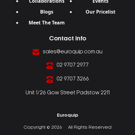
Collaborations
Events
Blogs
Our Pricelist
Meet The Team
Contact Info
sales@euroquip.com.au
02 9707 2977
02 9707 3266
Unit 1/26 Gow Street Padstow 2211
Euroquip
Copyright © 2026
All Rights Reserved